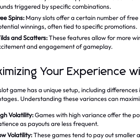
unds triggered by specific combinations.
ee Spins:
Many slots offer a certain number of free
tential winnings, often tied to specific promotions.
lds and Scatters:
These features allow for more wi
xcitement and engagement of gameplay.
imizing Your Experience wit
slot game has a unique setup, including differences i
tages. Understanding these variances can maximi
gh Volatility:
Games with high variance offer the pote
tience as payouts are less frequent.
w Volatility:
These games tend to pay out smaller 