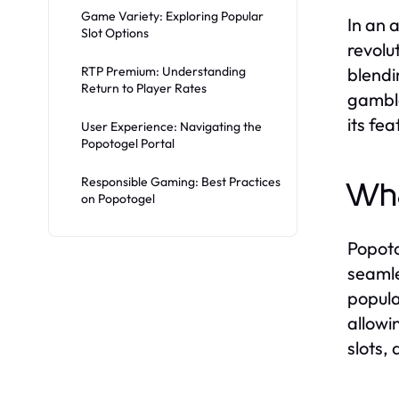
Game Variety: Exploring Popular
In an 
Slot Options
revolu
RTP Premium: Understanding
blendi
Return to Player Rates
gamble
its fe
User Experience: Navigating the
Popotogel Portal
Responsible Gaming: Best Practices
Wha
on Popotogel
Popoto
seamle
popula
allowi
slots,