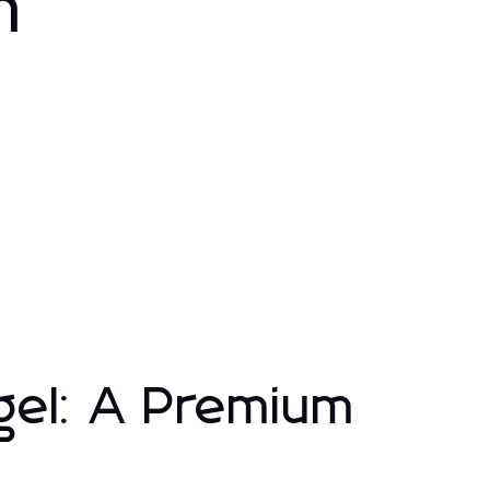
n
n
gel: A Premium