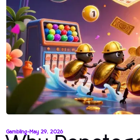
Gambling
-
May 29, 2026