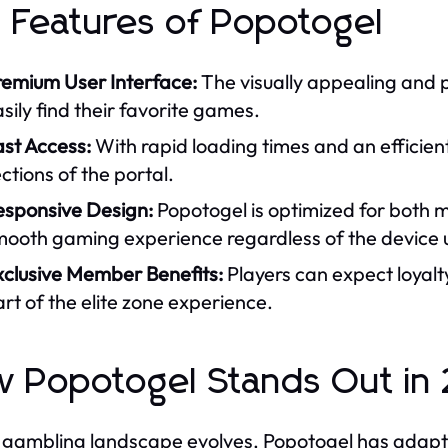
 Features of Popotogel
remium User Interface:
The visually appealing and p
sily find their favorite games.
ast Access:
With rapid loading times and an efficient
ctions of the portal.
esponsive Design:
Popotogel is optimized for both 
mooth gaming experience regardless of the device 
xclusive Member Benefits:
Players can expect loyal
rt of the elite zone experience.
 Popotogel Stands Out in
 gambling landscape evolves, Popotogel has adapte