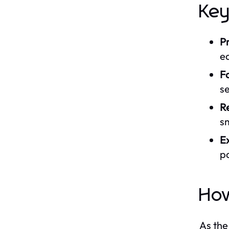
Key
P
ea
F
se
R
s
E
pa
How
As the