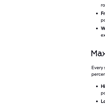
ro
Fr
po
Wi
e
Max
Every 
percen
Hi
pa
Lo