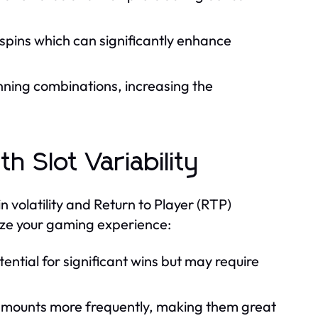
 spins which can significantly enhance
nning combinations, increasing the
h Slot Variability
n volatility and Return to Player (RTP)
ze your gaming experience:
ntial for significant wins but may require
amounts more frequently, making them great