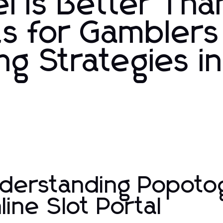
 Is Better Tha
ots for Gamblers
g Strategies i
derstanding Popoto
line Slot Portal