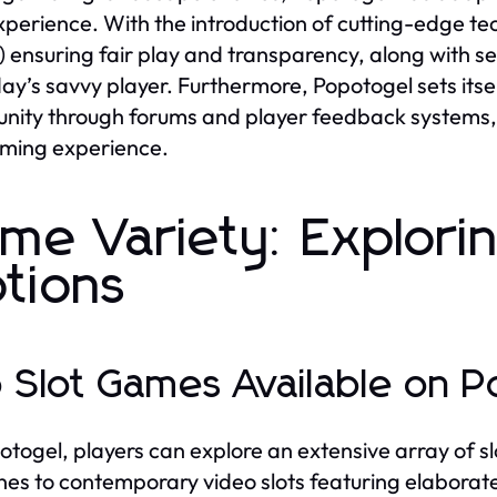
xperience. With the introduction of cutting-edge 
 ensuring fair play and transparency, along with se
day’s savvy player. Furthermore, Popotogel sets its
ity through forums and player feedback systems, f
ming experience.
me Variety: Explorin
tions
 Slot Games Available on 
otogel, players can explore an extensive array of sl
es to contemporary video slots featuring elaborat