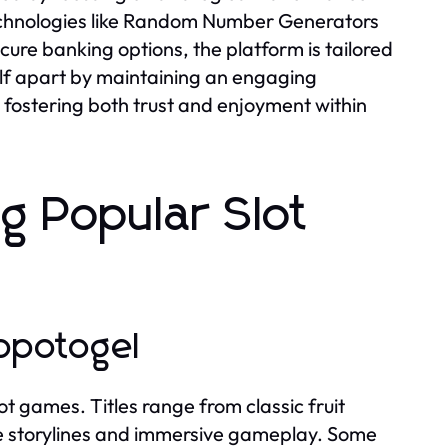
technologies like Random Number Generators
cure banking options, the platform is tailored
elf apart by maintaining an engaging
ostering both trust and enjoyment within
g Popular Slot
Popotogel
ot games. Titles range from classic fruit
e storylines and immersive gameplay. Some