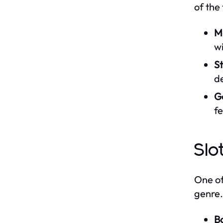
of the
M
wi
St
de
G
fe
Slo
One of
genre.
B