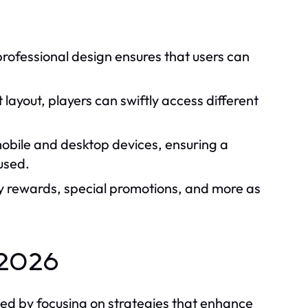
rofessional design ensures that users can
 layout, players can swiftly access different
mobile and desktop devices, ensuring a
used.
ty rewards, special promotions, and more as
 2026
d by focusing on strategies that enhance