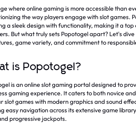
age where online gaming is more accessible than eve
tionizing the way players engage with slot games. 
ng a sleek design with functionality, making it a t
rs. But what truly sets Popotogel apart? Let's dive i
atures, game variety, and commitment to responsib
t is Popotogel?
gel is an online slot gaming portal designed to pro
ss gaming experience. It caters to both novice and 
r slot games with modern graphics and sound effects
ng easy navigation across its extensive game librar
 and progressive jackpots.