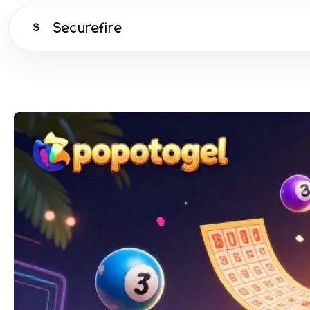
Securefire
S