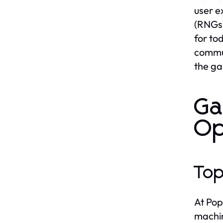
user e
(RNGs)
for to
commun
the ga
Ga
Op
Top
At Pop
machin