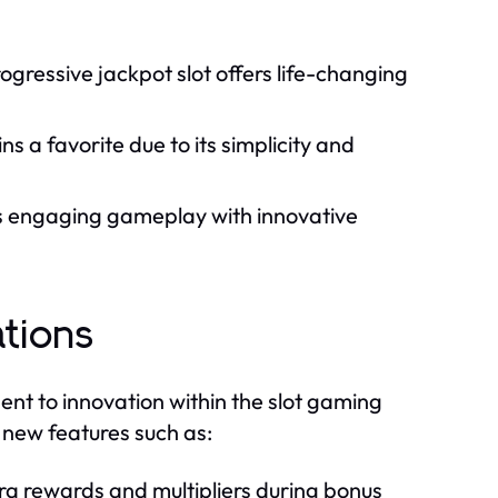
rogressive jackpot slot offers life-changing
s a favorite due to its simplicity and
 engaging gameplay with innovative
tions
nt to innovation within the slot gaming
 new features such as:
ra rewards and multipliers during bonus