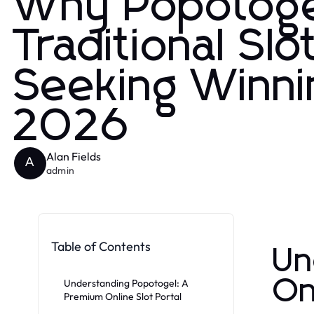
Why Popotogel
Traditional Sl
Seeking Winnin
2026
Alan Fields
A
admin
Table of Contents
Un
On
Understanding Popotogel: A
Premium Online Slot Portal