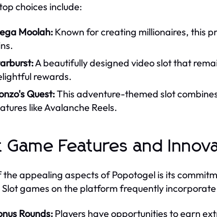
 top choices include:
ega Moolah:
Known for creating millionaires, this p
ns.
arburst:
A beautifully designed video slot that remain
lightful rewards.
onzo's Quest:
This adventure-themed slot combines
atures like Avalanche Reels.
t Game Features and Innova
 the appealing aspects of Popotogel is its commitme
 Slot games on the platform frequently incorporate
onus Rounds:
Players have opportunities to earn ext