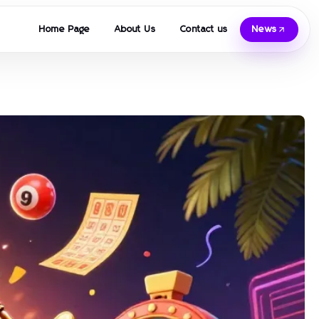
Home Page
About Us
Contact us
News