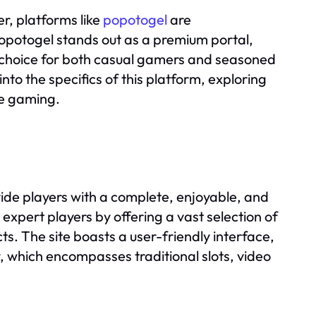
r, platforms like
popotogel
are
Popotogel stands out as a premium portal,
op choice for both casual gamers and seasoned
nto the specifics of this platform, exploring
le gaming.
vide players with a complete, enjoyable, and
expert players by offering a vast selection of
. The site boasts a user-friendly interface,
y, which encompasses traditional slots, video