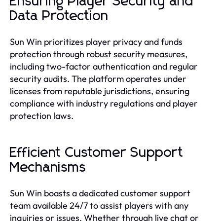
Ensuring Player Security and
Data Protection
Sun Win prioritizes player privacy and funds
protection through robust security measures,
including two-factor authentication and regular
security audits. The platform operates under
licenses from reputable jurisdictions, ensuring
compliance with industry regulations and player
protection laws.
Efficient Customer Support
Mechanisms
Sun Win boasts a dedicated customer support
team available 24/7 to assist players with any
inquiries or issues. Whether through live chat or