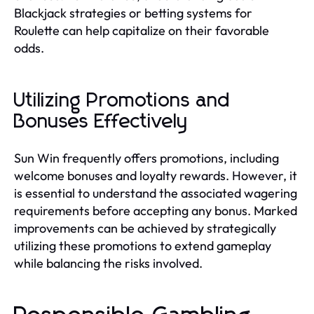
Blackjack strategies or betting systems for
Roulette can help capitalize on their favorable
odds.
Utilizing Promotions and
Bonuses Effectively
Sun Win frequently offers promotions, including
welcome bonuses and loyalty rewards. However, it
is essential to understand the associated wagering
requirements before accepting any bonus. Marked
improvements can be achieved by strategically
utilizing these promotions to extend gameplay
while balancing the risks involved.