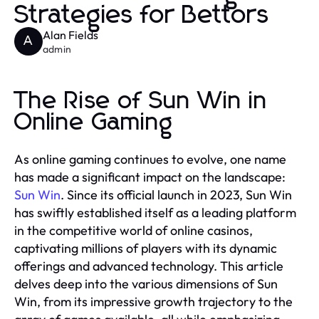
Strategies for Bettors
Alan Fields
A
admin
The Rise of Sun Win in
Online Gaming
As online gaming continues to evolve, one name
has made a significant impact on the landscape:
Sun Win
. Since its official launch in 2023, Sun Win
has swiftly established itself as a leading platform
in the competitive world of online casinos,
captivating millions of players with its dynamic
offerings and advanced technology. This article
delves deep into the various dimensions of Sun
Win, from its impressive growth trajectory to the