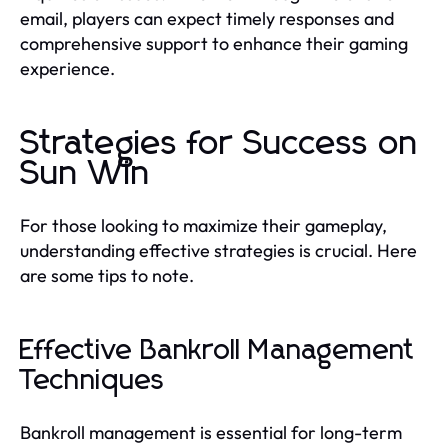
email, players can expect timely responses and
comprehensive support to enhance their gaming
experience.
Strategies for Success on
Sun Win
For those looking to maximize their gameplay,
understanding effective strategies is crucial. Here
are some tips to note.
Effective Bankroll Management
Techniques
Bankroll management is essential for long-term