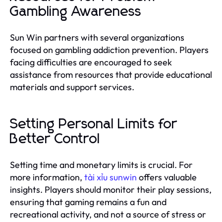
Gambling Awareness
Sun Win partners with several organizations
focused on gambling addiction prevention. Players
facing difficulties are encouraged to seek
assistance from resources that provide educational
materials and support services.
Setting Personal Limits for
Better Control
Setting time and monetary limits is crucial. For
more information,
tài xỉu sunwin
offers valuable
insights. Players should monitor their play sessions,
ensuring that gaming remains a fun and
recreational activity, and not a source of stress or