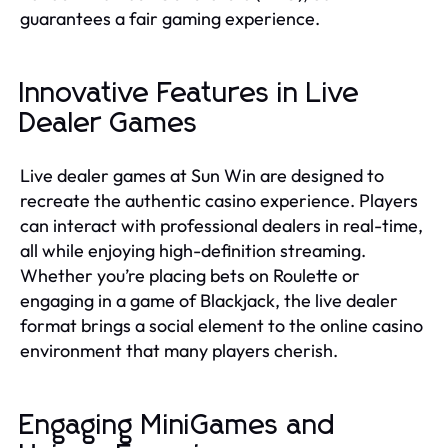
guarantees a fair gaming experience.
Innovative Features in Live
Dealer Games
Live dealer games at Sun Win are designed to
recreate the authentic casino experience. Players
can interact with professional dealers in real-time,
all while enjoying high-definition streaming.
Whether you’re placing bets on Roulette or
engaging in a game of Blackjack, the live dealer
format brings a social element to the online casino
environment that many players cherish.
Engaging MiniGames and