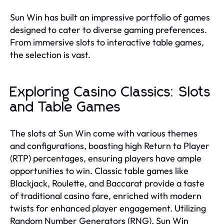
Sun Win has built an impressive portfolio of games
designed to cater to diverse gaming preferences.
From immersive slots to interactive table games,
the selection is vast.
Exploring Casino Classics: Slots
and Table Games
The slots at Sun Win come with various themes
and configurations, boasting high Return to Player
(RTP) percentages, ensuring players have ample
opportunities to win. Classic table games like
Blackjack, Roulette, and Baccarat provide a taste
of traditional casino fare, enriched with modern
twists for enhanced player engagement. Utilizing
Random Number Generators (RNG), Sun Win