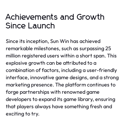
Achievements and Growth
Since Launch
Since its inception, Sun Win has achieved
remarkable milestones, such as surpassing 25
million registered users within a short span. This
explosive growth can be attributed to a
combination of factors, including a user-friendly
interface, innovative game designs, and a strong
marketing presence. The platform continues to
forge partnerships with renowned game
developers to expand its game library, ensuring
that players always have something fresh and
exciting to try.