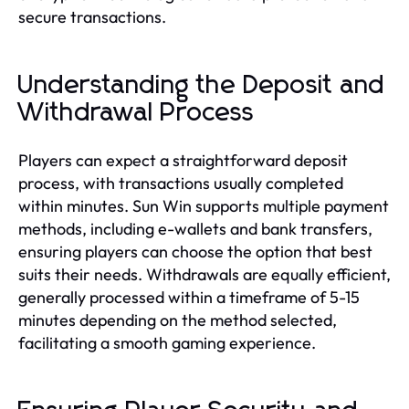
secure transactions.
Understanding the Deposit and
Withdrawal Process
Players can expect a straightforward deposit
process, with transactions usually completed
within minutes. Sun Win supports multiple payment
methods, including e-wallets and bank transfers,
ensuring players can choose the option that best
suits their needs. Withdrawals are equally efficient,
generally processed within a timeframe of 5-15
minutes depending on the method selected,
facilitating a smooth gaming experience.