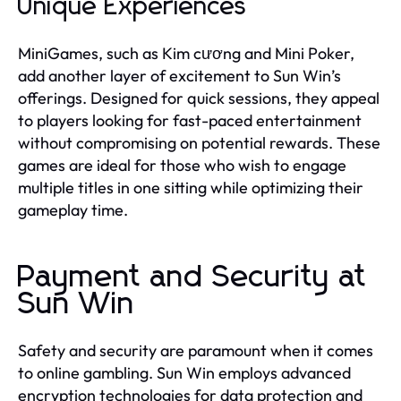
Unique Experiences
MiniGames, such as Kim cương and Mini Poker,
add another layer of excitement to Sun Win’s
offerings. Designed for quick sessions, they appeal
to players looking for fast-paced entertainment
without compromising on potential rewards. These
games are ideal for those who wish to engage
multiple titles in one sitting while optimizing their
gameplay time.
Payment and Security at
Sun Win
Safety and security are paramount when it comes
to online gambling. Sun Win employs advanced
encryption technologies for data protection and