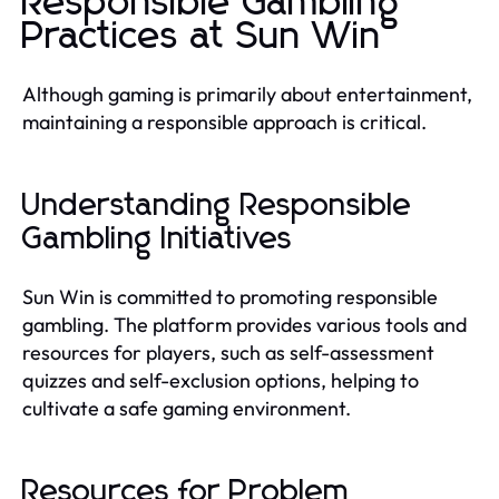
Responsible Gambling
Practices at Sun Win
Although gaming is primarily about entertainment,
maintaining a responsible approach is critical.
Understanding Responsible
Gambling Initiatives
Sun Win is committed to promoting responsible
gambling. The platform provides various tools and
resources for players, such as self-assessment
quizzes and self-exclusion options, helping to
cultivate a safe gaming environment.
Resources for Problem