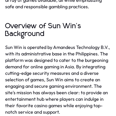
array of games available, all while emphasizing
safe and responsible gambling practices.
Overview of Sun Win's
Background
Sun Win is operated by Amandeus Technology B.V.,
with its administrative base in the Philippines. The
platform was designed to cater to the burgeoning
demand for online gaming in Asia. By integrating
cutting-edge security measures and a diverse
selection of games, Sun Win aims to create an
engaging and secure gaming environment. The
site's mission has always been clear: to provide an
entertainment hub where players can indulge in
their favorite casino games while enjoying top-
notch service and support.