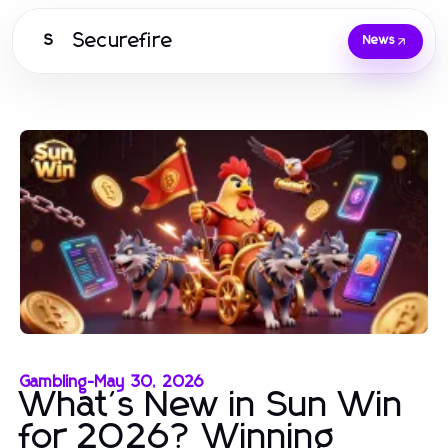
Securefire
S
News
Gambling
-
May 30, 2026
What's New in Sun Win
for 2026? Winning