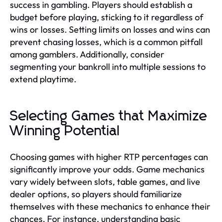
success in gambling. Players should establish a
budget before playing, sticking to it regardless of
wins or losses. Setting limits on losses and wins can
prevent chasing losses, which is a common pitfall
among gamblers. Additionally, consider
segmenting your bankroll into multiple sessions to
extend playtime.
Selecting Games that Maximize
Winning Potential
Choosing games with higher RTP percentages can
significantly improve your odds. Game mechanics
vary widely between slots, table games, and live
dealer options, so players should familiarize
themselves with these mechanics to enhance their
chances. For instance, understanding basic