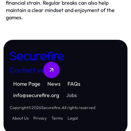
financial strain. Regular breaks can also help
maintain a clear mindset and enjoyment of the
games.
Securefire
Contact us
Home Page
News
FAQs
info
@
securefire.org
Jobs
Copyright
©
2026
Securefire
.
All rights reserved
About Us
Privacy
Terms
Legal