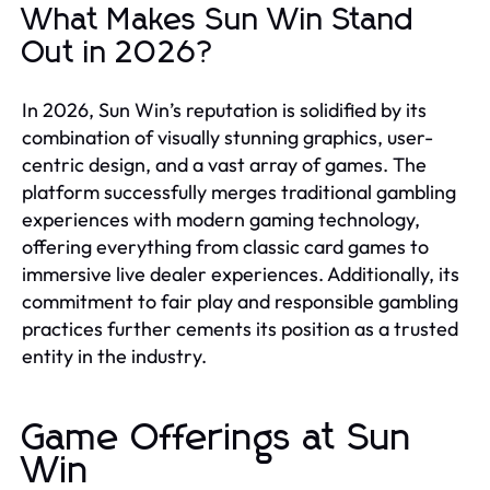
What Makes Sun Win Stand
Out in 2026?
In 2026, Sun Win’s reputation is solidified by its
combination of visually stunning graphics, user-
centric design, and a vast array of games. The
platform successfully merges traditional gambling
experiences with modern gaming technology,
offering everything from classic card games to
immersive live dealer experiences. Additionally, its
commitment to fair play and responsible gambling
practices further cements its position as a trusted
entity in the industry.
Game Offerings at Sun
Win