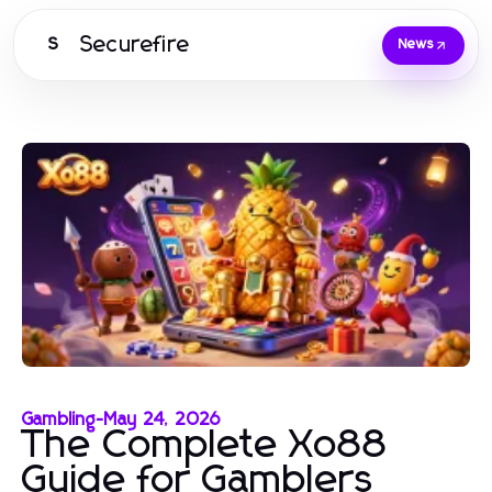
Securefire
S
News
Gambling
-
May 24, 2026
The Complete Xo88
Guide for Gamblers