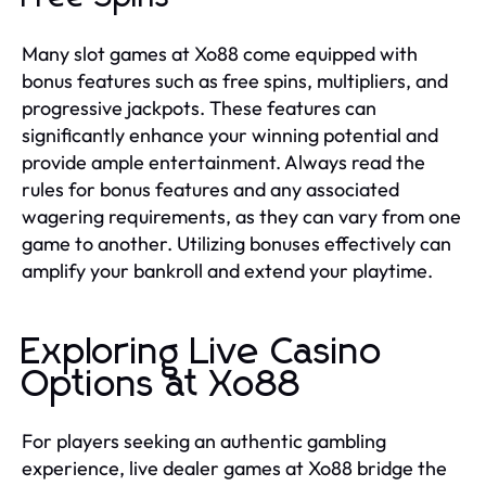
Many slot games at Xo88 come equipped with
bonus features such as free spins, multipliers, and
progressive jackpots. These features can
significantly enhance your winning potential and
provide ample entertainment. Always read the
rules for bonus features and any associated
wagering requirements, as they can vary from one
game to another. Utilizing bonuses effectively can
amplify your bankroll and extend your playtime.
Exploring Live Casino
Options at Xo88
For players seeking an authentic gambling
experience, live dealer games at Xo88 bridge the