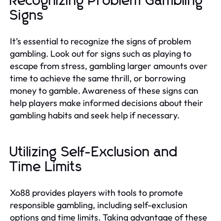
Recognizing Problem Gambling
Signs
It’s essential to recognize the signs of problem
gambling. Look out for signs such as playing to
escape from stress, gambling larger amounts over
time to achieve the same thrill, or borrowing
money to gamble. Awareness of these signs can
help players make informed decisions about their
gambling habits and seek help if necessary.
Utilizing Self-Exclusion and
Time Limits
Xo88 provides players with tools to promote
responsible gambling, including self-exclusion
options and time limits. Taking advantage of these