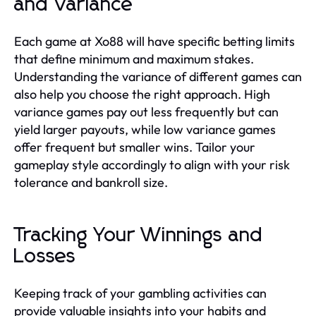
and Variance
Each game at Xo88 will have specific betting limits
that define minimum and maximum stakes.
Understanding the variance of different games can
also help you choose the right approach. High
variance games pay out less frequently but can
yield larger payouts, while low variance games
offer frequent but smaller wins. Tailor your
gameplay style accordingly to align with your risk
tolerance and bankroll size.
Tracking Your Winnings and
Losses
Keeping track of your gambling activities can
provide valuable insights into your habits and