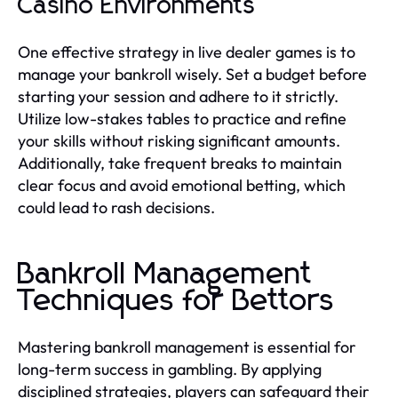
Casino Environments
One effective strategy in live dealer games is to
manage your bankroll wisely. Set a budget before
starting your session and adhere to it strictly.
Utilize low-stakes tables to practice and refine
your skills without risking significant amounts.
Additionally, take frequent breaks to maintain
clear focus and avoid emotional betting, which
could lead to rash decisions.
Bankroll Management
Techniques for Bettors
Mastering bankroll management is essential for
long-term success in gambling. By applying
disciplined strategies, players can safeguard their