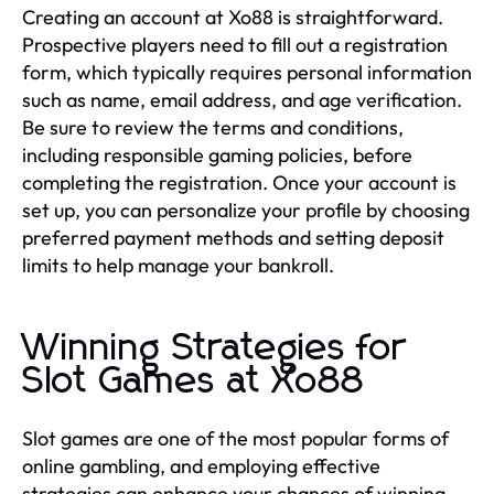
Creating an account at Xo88 is straightforward.
Prospective players need to fill out a registration
form, which typically requires personal information
such as name, email address, and age verification.
Be sure to review the terms and conditions,
including responsible gaming policies, before
completing the registration. Once your account is
set up, you can personalize your profile by choosing
preferred payment methods and setting deposit
limits to help manage your bankroll.
Winning Strategies for
Slot Games at Xo88
Slot games are one of the most popular forms of
online gambling, and employing effective
strategies can enhance your chances of winning.