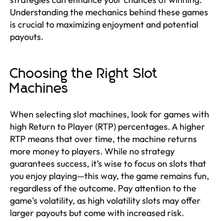
Understanding the mechanics behind these games
is crucial to maximizing enjoyment and potential
payouts.
Choosing the Right Slot
Machines
When selecting slot machines, look for games with
high Return to Player (RTP) percentages. A higher
RTP means that over time, the machine returns
more money to players. While no strategy
guarantees success, it’s wise to focus on slots that
you enjoy playing—this way, the game remains fun,
regardless of the outcome. Pay attention to the
game's volatility, as high volatility slots may offer
larger payouts but come with increased risk.