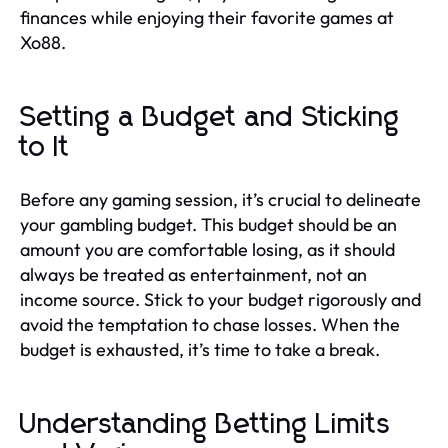
finances while enjoying their favorite games at
Xo88.
Setting a Budget and Sticking
to It
Before any gaming session, it’s crucial to delineate
your gambling budget. This budget should be an
amount you are comfortable losing, as it should
always be treated as entertainment, not an
income source. Stick to your budget rigorously and
avoid the temptation to chase losses. When the
budget is exhausted, it’s time to take a break.
Understanding Betting Limits