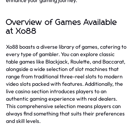
enhance your gaming journey.
Overview of Games Available
at Xo88
Xo88 boasts a diverse library of games, catering to
every type of gambler. You can explore classic
table games like Blackjack, Roulette, and Baccarat,
alongside a wide selection of slot machines that
range from traditional three-reel slots to modern
video slots packed with features. Additionally, the
live casino section introduces players to an
authentic gaming experience with real dealers.
This comprehensive selection means players can
always find something that suits their preferences
and skill levels.