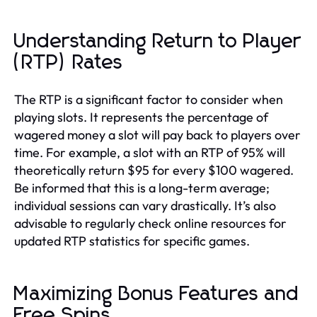
Understanding Return to Player
(RTP) Rates
The RTP is a significant factor to consider when
playing slots. It represents the percentage of
wagered money a slot will pay back to players over
time. For example, a slot with an RTP of 95% will
theoretically return $95 for every $100 wagered.
Be informed that this is a long-term average;
individual sessions can vary drastically. It’s also
advisable to regularly check online resources for
updated RTP statistics for specific games.
Maximizing Bonus Features and
Free Spins