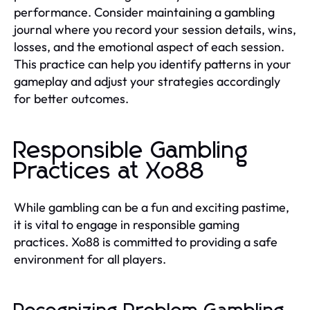
performance. Consider maintaining a gambling
journal where you record your session details, wins,
losses, and the emotional aspect of each session.
This practice can help you identify patterns in your
gameplay and adjust your strategies accordingly
for better outcomes.
Responsible Gambling
Practices at Xo88
While gambling can be a fun and exciting pastime,
it is vital to engage in responsible gaming
practices. Xo88 is committed to providing a safe
environment for all players.