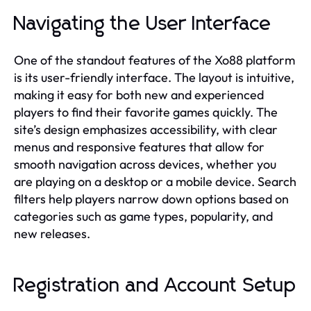
Navigating the User Interface
One of the standout features of the Xo88 platform
is its user-friendly interface. The layout is intuitive,
making it easy for both new and experienced
players to find their favorite games quickly. The
site’s design emphasizes accessibility, with clear
menus and responsive features that allow for
smooth navigation across devices, whether you
are playing on a desktop or a mobile device. Search
filters help players narrow down options based on
categories such as game types, popularity, and
new releases.
Registration and Account Setup