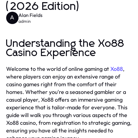
(2026 Edition)
Alan Fields
A
admin
Understanding the Xo88
Casino Experience
Welcome to the world of online gaming at
Xo88
,
where players can enjoy an extensive range of
casino games right from the comfort of their
homes. Whether you're a seasoned gambler or a
casual player, Xo88 offers an immersive gaming
experience that is tailor-made for everyone. This
guide will walk you through various aspects of the
Xo88 casino, from registration to strategic gaming,
ensuring you have all the insights needed to