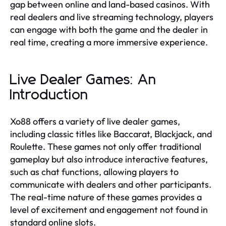
gap between online and land-based casinos. With
real dealers and live streaming technology, players
can engage with both the game and the dealer in
real time, creating a more immersive experience.
Live Dealer Games: An
Introduction
Xo88 offers a variety of live dealer games,
including classic titles like Baccarat, Blackjack, and
Roulette. These games not only offer traditional
gameplay but also introduce interactive features,
such as chat functions, allowing players to
communicate with dealers and other participants.
The real-time nature of these games provides a
level of excitement and engagement not found in
standard online slots.