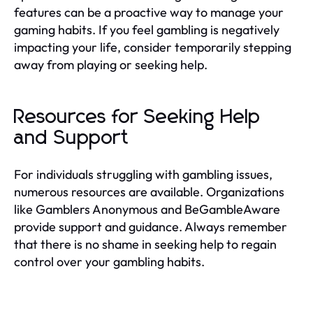
features can be a proactive way to manage your
gaming habits. If you feel gambling is negatively
impacting your life, consider temporarily stepping
away from playing or seeking help.
Resources for Seeking Help
and Support
For individuals struggling with gambling issues,
numerous resources are available. Organizations
like Gamblers Anonymous and BeGambleAware
provide support and guidance. Always remember
that there is no shame in seeking help to regain
control over your gambling habits.