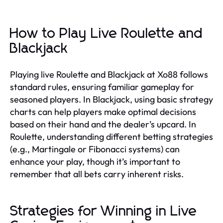
How to Play Live Roulette and
Blackjack
Playing live Roulette and Blackjack at Xo88 follows
standard rules, ensuring familiar gameplay for
seasoned players. In Blackjack, using basic strategy
charts can help players make optimal decisions
based on their hand and the dealer’s upcard. In
Roulette, understanding different betting strategies
(e.g., Martingale or Fibonacci systems) can
enhance your play, though it’s important to
remember that all bets carry inherent risks.
Strategies for Winning in Live