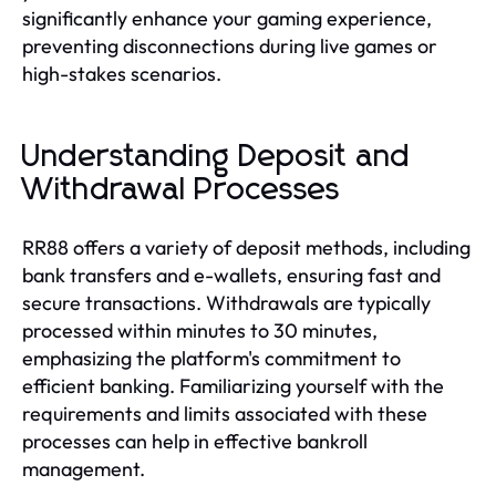
significantly enhance your gaming experience,
preventing disconnections during live games or
high-stakes scenarios.
Understanding Deposit and
Withdrawal Processes
RR88 offers a variety of deposit methods, including
bank transfers and e-wallets, ensuring fast and
secure transactions. Withdrawals are typically
processed within minutes to 30 minutes,
emphasizing the platform's commitment to
efficient banking. Familiarizing yourself with the
requirements and limits associated with these
processes can help in effective bankroll
management.