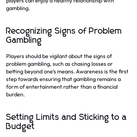
players can enjoy a healthy relationship with
gambling.
Recognizing Signs of Problem
Gambling
Players should be vigilant about the signs of
problem gambling, such as chasing losses or
betting beyond one’s means. Awareness is the first
step towards ensuring that gambling remains a
form of entertainment rather than a financial
burden.
Setting Limits and Sticking to a
Budget