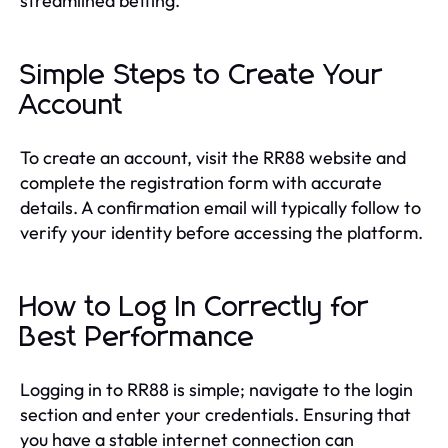
streamlined betting.
Simple Steps to Create Your
Account
To create an account, visit the RR88 website and
complete the registration form with accurate
details. A confirmation email will typically follow to
verify your identity before accessing the platform.
How to Log In Correctly for
Best Performance
Logging in to RR88 is simple; navigate to the login
section and enter your credentials. Ensuring that
you have a stable internet connection can