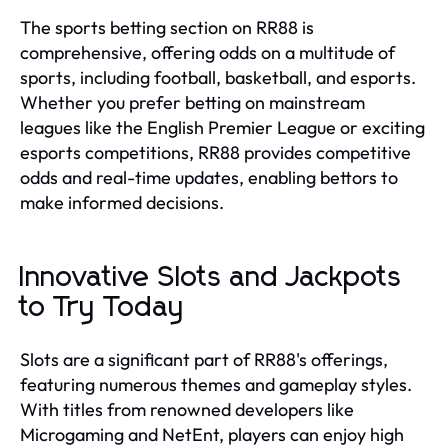
The sports betting section on RR88 is
comprehensive, offering odds on a multitude of
sports, including football, basketball, and esports.
Whether you prefer betting on mainstream
leagues like the English Premier League or exciting
esports competitions, RR88 provides competitive
odds and real-time updates, enabling bettors to
make informed decisions.
Innovative Slots and Jackpots
to Try Today
Slots are a significant part of RR88's offerings,
featuring numerous themes and gameplay styles.
With titles from renowned developers like
Microgaming and NetEnt, players can enjoy high