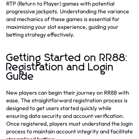
RTP (Return to Player) games with potential
progressive jackpots. Understanding the variance
and mechanics of these games is essential for
maximizing your slot experience, guiding your
betting strategy effectively.
Getting Started on RR88:
Registration and Login
Guide
New players can begin their journey on RR88 with
ease. The straightforward registration process is
designed to get users started quickly while
ensuring data security and account verification.
Once registered, players must understand the login
process to maintain account integrity and facilitate