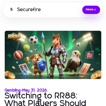
Securefire
S
News
Gambling
-
May 31, 2026
Switching to RR88:
What Players Should