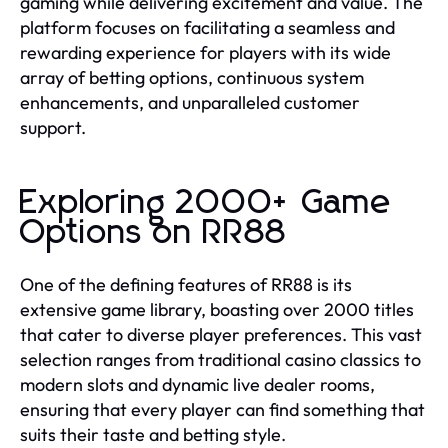
gaming while delivering excitement and value. The
platform focuses on facilitating a seamless and
rewarding experience for players with its wide
array of betting options, continuous system
enhancements, and unparalleled customer
support.
Exploring 2000+ Game
Options on RR88
One of the defining features of RR88 is its
extensive game library, boasting over 2000 titles
that cater to diverse player preferences. This vast
selection ranges from traditional casino classics to
modern slots and dynamic live dealer rooms,
ensuring that every player can find something that
suits their taste and betting style.