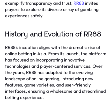
exemplify transparency and trust,
RR88
invites
players to explore its diverse array of gambling
experiences safely.
History and Evolution of RR88
RR88’s inception aligns with the dramatic rise of
online betting in Asia. From its launch, the platform
has focused on incorporating innovative
technologies and player-centered services. Over
the years, RR88 has adapted to the evolving
landscape of online gaming, introducing new
features, game varieties, and user-friendly
interfaces, ensuring a wholesome and streamlined
betting experience.