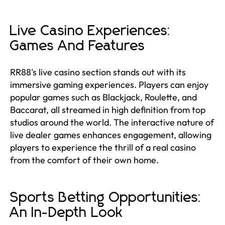
Live Casino Experiences:
Games And Features
RR88's live casino section stands out with its
immersive gaming experiences. Players can enjoy
popular games such as Blackjack, Roulette, and
Baccarat, all streamed in high definition from top
studios around the world. The interactive nature of
live dealer games enhances engagement, allowing
players to experience the thrill of a real casino
from the comfort of their own home.
Sports Betting Opportunities:
An In-Depth Look