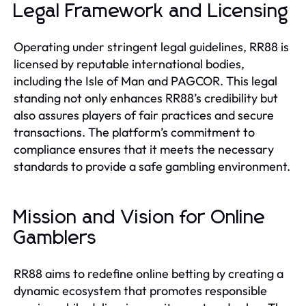
Legal Framework and Licensing
Operating under stringent legal guidelines, RR88 is
licensed by reputable international bodies,
including the Isle of Man and PAGCOR. This legal
standing not only enhances RR88’s credibility but
also assures players of fair practices and secure
transactions. The platform’s commitment to
compliance ensures that it meets the necessary
standards to provide a safe gambling environment.
Mission and Vision for Online
Gamblers
RR88 aims to redefine online betting by creating a
dynamic ecosystem that promotes responsible