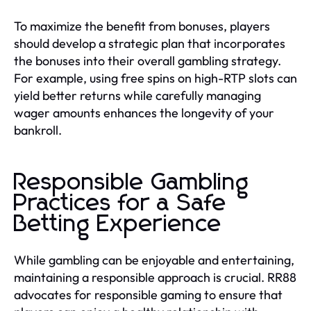
To maximize the benefit from bonuses, players
should develop a strategic plan that incorporates
the bonuses into their overall gambling strategy.
For example, using free spins on high-RTP slots can
yield better returns while carefully managing
wager amounts enhances the longevity of your
bankroll.
Responsible Gambling
Practices for a Safe
Betting Experience
While gambling can be enjoyable and entertaining,
maintaining a responsible approach is crucial. RR88
advocates for responsible gaming to ensure that