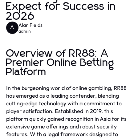
Expect for Success in
2026
Alan Fields
A
admin
Overview of RR88: A
Premier Online Betting
Platform
In the burgeoning world of online gambling, RR88
has emerged as a leading contender, blending
cutting-edge technology with a commitment to
player satisfaction. Established in 2019, this
platform quickly gained recognition in Asia for its
extensive game offerings and robust security
features. With a legal framework designed to