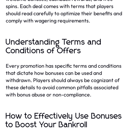
spins. Each deal comes with terms that players
should read carefully to optimize their benefits and
comply with wagering requirements.
Understanding Terms and
Conditions of Offers
Every promotion has specific terms and conditions
that dictate how bonuses can be used and
withdrawn. Players should always be cognizant of
these details to avoid common pitfalls associated
with bonus abuse or non-compliance.
How to Effectively Use Bonuses
to Boost Your Bankroll