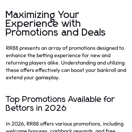
Maximizing Your
Experience with
Promotions and Deals
RR88 presents an array of promotions designed to
enhance the betting experience for new and
returning players alike. Understanding and utilizing
these offers effectively can boost your bankroll and
extend your gameplay.
Top Promotions Available for
Bettors in 2026
In 2026, RR88 offers various promotions, including
welcome bonuses, cashback rewards, and free