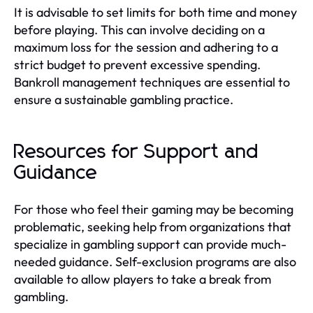
It is advisable to set limits for both time and money
before playing. This can involve deciding on a
maximum loss for the session and adhering to a
strict budget to prevent excessive spending.
Bankroll management techniques are essential to
ensure a sustainable gambling practice.
Resources for Support and
Guidance
For those who feel their gaming may be becoming
problematic, seeking help from organizations that
specialize in gambling support can provide much-
needed guidance. Self-exclusion programs are also
available to allow players to take a break from
gambling.