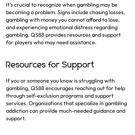
It’s crucial to recognize when gambling may be
becoming a problem. Signs include chasing losses,
gambling with money you cannot afford to lose,
and experiencing emotional distress regarding
gambling. QS88 provides resources and support
for players who may need assistance.
Resources for Support
If you or someone you know is struggling with
gambling, QS88 encourages reaching out for help
through self-exclusion programs and support
services. Organizations that specialize in gambling
addiction can provide much-needed guidance and
support.