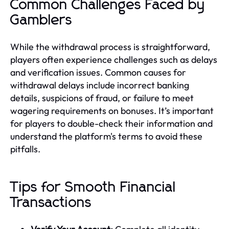
Common Challenges Faced by
Gamblers
While the withdrawal process is straightforward,
players often experience challenges such as delays
and verification issues. Common causes for
withdrawal delays include incorrect banking
details, suspicions of fraud, or failure to meet
wagering requirements on bonuses. It’s important
for players to double-check their information and
understand the platform's terms to avoid these
pitfalls.
Tips for Smooth Financial
Transactions