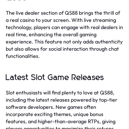
The live dealer section of QS88 brings the thrill of
a real casino to your screen. With live streaming
technology, players can engage with real dealers in
real time, enhancing the overall gaming
experience. This feature not only adds authenticity
but also allows for social interaction through chat
functionalities.
Latest Slot Game Releases
Slot enthusiasts will find plenty to love at QS88,
including the latest releases powered by top-tier
software developers. New games often
incorporate exciting themes, unique bonus
features, and higher-than-average RTPs, giving
players opportunities to maximize their returns