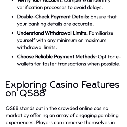
Verify Your Account:
Complete all identity
verification processes to avoid delays.
Double-Check Payment Details:
Ensure that
your banking details are accurate.
Understand Withdrawal Limits:
Familiarize
yourself with any minimum or maximum
withdrawal limits.
Choose Reliable Payment Methods:
Opt for e-
wallets for faster transactions when possible.
Exploring Casino Features
on QS88
QS88 stands out in the crowded online casino
market by offering an array of engaging gambling
experiences. Players can immerse themselves in