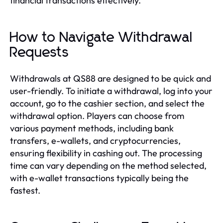
financial transactions effectively.
How to Navigate Withdrawal
Requests
Withdrawals at QS88 are designed to be quick and
user-friendly. To initiate a withdrawal, log into your
account, go to the cashier section, and select the
withdrawal option. Players can choose from
various payment methods, including bank
transfers, e-wallets, and cryptocurrencies,
ensuring flexibility in cashing out. The processing
time can vary depending on the method selected,
with e-wallet transactions typically being the
fastest.