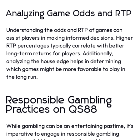
Analyzing Game Odds and RTP
Understanding the odds and RTP of games can
assist players in making informed decisions. Higher
RTP percentages typically correlate with better
long-term returns for players. Additionally,
analyzing the house edge helps in determining
which games might be more favorable to play in
the long run.
Responsible Gambling
Practices on QS88
While gambling can be an entertaining pastime, it’s
imperative to engage in responsible gambling