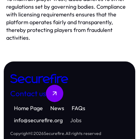
regulations set by governing bodies. Compliance
with licensing requirements ensures that the
platform operates fairly and transparently,
thereby protecting players from fraudulent
activities.
Securefire
Contact us
Home Page
News
FAQs
info
@
securefire.org
Jobs
Copyright
©
2026
Securefire
.
All rights reserved