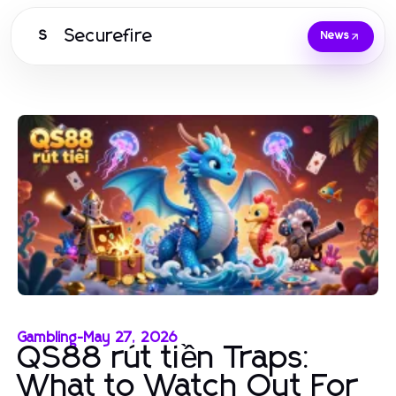
Securefire
S
News
Gambling
-
May 27, 2026
QS88 rút tiền Traps:
What to Watch Out For