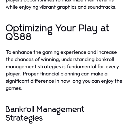
while enjoying vibrant graphics and soundtracks.
Optimizing Your Play at
QS88
To enhance the gaming experience and increase
the chances of winning, understanding bankroll
management strategies is fundamental for every
player. Proper financial planning can make a
significant difference in how long you can enjoy the
games.
Bankroll Management
Strategies