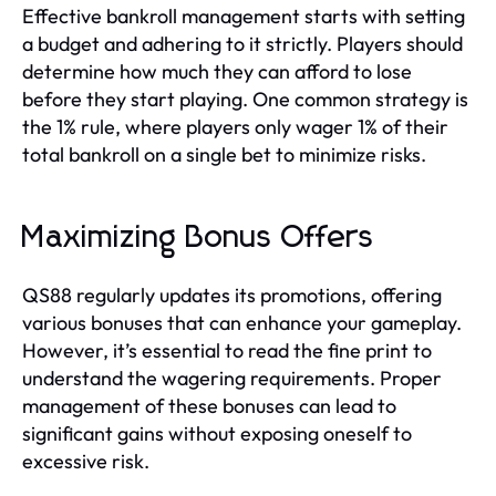
Effective bankroll management starts with setting
a budget and adhering to it strictly. Players should
determine how much they can afford to lose
before they start playing. One common strategy is
the 1% rule, where players only wager 1% of their
total bankroll on a single bet to minimize risks.
Maximizing Bonus Offers
QS88 regularly updates its promotions, offering
various bonuses that can enhance your gameplay.
However, it’s essential to read the fine print to
understand the wagering requirements. Proper
management of these bonuses can lead to
significant gains without exposing oneself to
excessive risk.