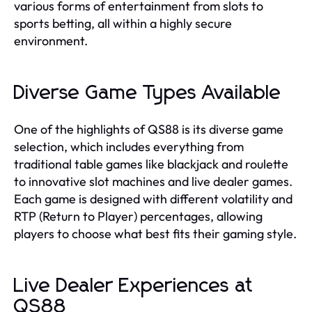
various forms of entertainment from slots to
sports betting, all within a highly secure
environment.
Diverse Game Types Available
One of the highlights of QS88 is its diverse game
selection, which includes everything from
traditional table games like blackjack and roulette
to innovative slot machines and live dealer games.
Each game is designed with different volatility and
RTP (Return to Player) percentages, allowing
players to choose what best fits their gaming style.
Live Dealer Experiences at
QS88