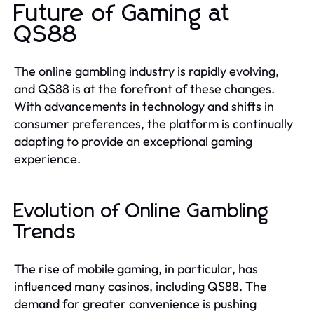
Future of Gaming at
QS88
The online gambling industry is rapidly evolving,
and QS88 is at the forefront of these changes.
With advancements in technology and shifts in
consumer preferences, the platform is continually
adapting to provide an exceptional gaming
experience.
Evolution of Online Gambling
Trends
The rise of mobile gaming, in particular, has
influenced many casinos, including QS88. The
demand for greater convenience is pushing