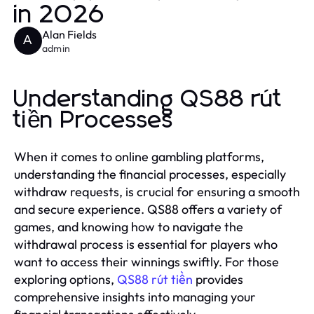
in 2026
Alan Fields
A
admin
Understanding QS88 rút
tiền Processes
When it comes to online gambling platforms,
understanding the financial processes, especially
withdraw requests, is crucial for ensuring a smooth
and secure experience. QS88 offers a variety of
games, and knowing how to navigate the
withdrawal process is essential for players who
want to access their winnings swiftly. For those
exploring options,
QS88 rút tiền
provides
comprehensive insights into managing your