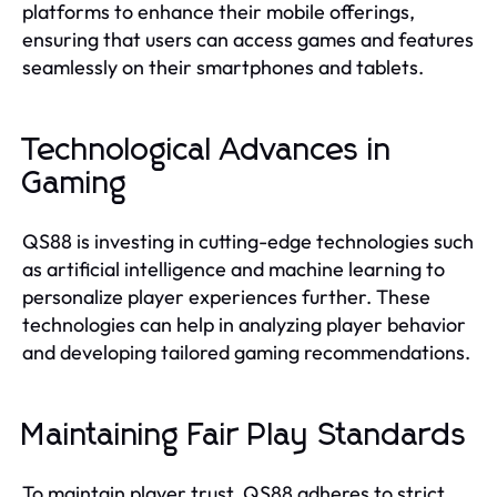
platforms to enhance their mobile offerings,
ensuring that users can access games and features
seamlessly on their smartphones and tablets.
Technological Advances in
Gaming
QS88 is investing in cutting-edge technologies such
as artificial intelligence and machine learning to
personalize player experiences further. These
technologies can help in analyzing player behavior
and developing tailored gaming recommendations.
Maintaining Fair Play Standards
To maintain player trust, QS88 adheres to strict