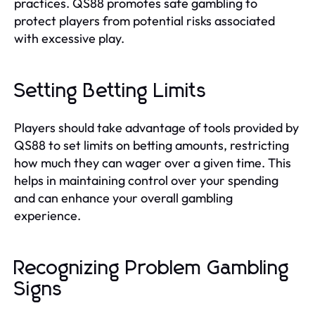
practices. QS88 promotes safe gambling to
protect players from potential risks associated
with excessive play.
Setting Betting Limits
Players should take advantage of tools provided by
QS88 to set limits on betting amounts, restricting
how much they can wager over a given time. This
helps in maintaining control over your spending
and can enhance your overall gambling
experience.
Recognizing Problem Gambling
Signs