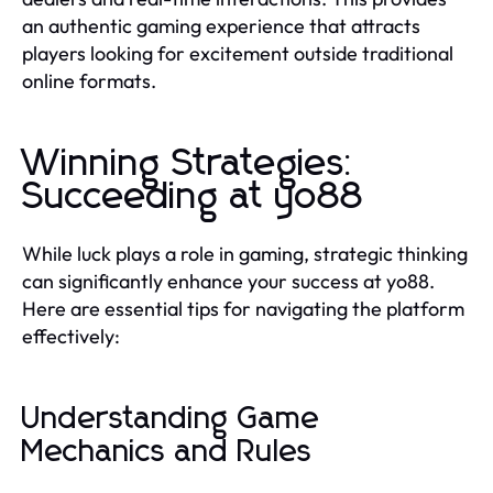
an authentic gaming experience that attracts
players looking for excitement outside traditional
online formats.
Winning Strategies:
Succeeding at yo88
While luck plays a role in gaming, strategic thinking
can significantly enhance your success at yo88.
Here are essential tips for navigating the platform
effectively:
Understanding Game
Mechanics and Rules