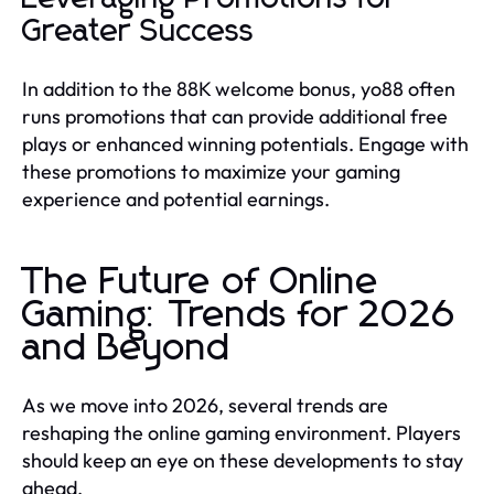
Greater Success
In addition to the 88K welcome bonus, yo88 often
runs promotions that can provide additional free
plays or enhanced winning potentials. Engage with
these promotions to maximize your gaming
experience and potential earnings.
The Future of Online
Gaming: Trends for 2026
and Beyond
As we move into 2026, several trends are
reshaping the online gaming environment. Players
should keep an eye on these developments to stay
ahead.