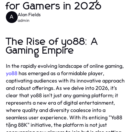
for Gamers in 2026
Alan Fields
A
admin
The Rise of yo88: A
Gaming Empire
In the rapidly evolving landscape of online gaming,
yo88
has emerged as a formidable player,
captivating audiences with its innovative approach
and robust offerings. As we delve into 2026, it's
clear that yo88 isn't just any gaming platform; it
represents a new era of digital entertainment,
where quality and diversity coalesce into a
seamless user experience. With its enticing "Yo88
tặng 88K" initiative, the platform is not just