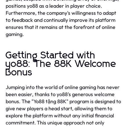
positions yo88 as a leader in player choice.
Furthermore, the company's willingness to adapt
to feedback and continually improve its platform
ensures that it remains at the forefront of online
gaming.
Getting Started with
yo88: The 88K Welcome
Bonus
Jumping into the world of online gaming has never
been easier, thanks to yo88's generous welcome
bonus. The "Yo88 tặng 88K" program is designed to
give new players a head start, allowing them to
explore the platform without any initial financial
commitment. This unique approach not only