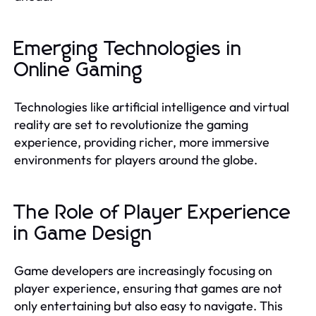
Emerging Technologies in
Online Gaming
Technologies like artificial intelligence and virtual
reality are set to revolutionize the gaming
experience, providing richer, more immersive
environments for players around the globe.
The Role of Player Experience
in Game Design
Game developers are increasingly focusing on
player experience, ensuring that games are not
only entertaining but also easy to navigate. This