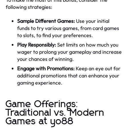
following strategies:
Sample Different Games:
Use your initial
funds to try various games, from card games
to slots, to find your preferences.
Play Responsibly:
Set limits on how much you
wager to prolong your gameplay and increase
your chances of winning.
Engage with Promotions:
Keep an eye out for
additional promotions that can enhance your
gaming experience.
Game Offerings:
Traditional vs. Modern
Games at yo88