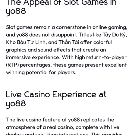
The Appeal of Slot Games in
yo88
Slot games remain a cornerstone in online gaming,
and yo88 does not disappoint. Titles like Tây Du Ký,
Kho Báu Tứ Linh, and Thần Tài offer colorful
graphics and sound effects that create an
immersive experience. With high return-to-player
(RTP) percentages, these games present excellent
winning potential for players.
Live Casino Experience at
yo88
The live casino feature at yo88 replicates the
atmosphere of a real casino, complete with live
dealers and real-time interactions. This provides