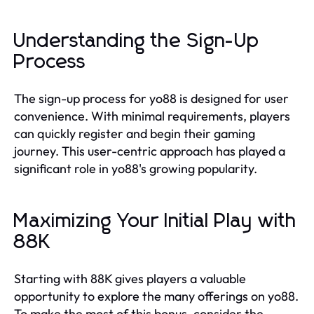
Understanding the Sign-Up
Process
The sign-up process for yo88 is designed for user
convenience. With minimal requirements, players
can quickly register and begin their gaming
journey. This user-centric approach has played a
significant role in yo88's growing popularity.
Maximizing Your Initial Play with
88K
Starting with 88K gives players a valuable
opportunity to explore the many offerings on yo88.
To make the most of this bonus, consider the