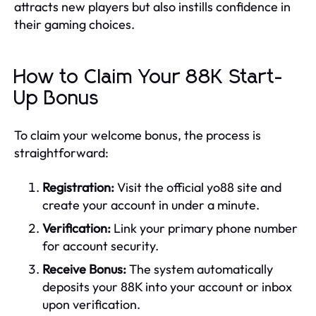
attracts new players but also instills confidence in
their gaming choices.
How to Claim Your 88K Start-
Up Bonus
To claim your welcome bonus, the process is
straightforward:
Registration:
Visit the official yo88 site and
create your account in under a minute.
Verification:
Link your primary phone number
for account security.
Receive Bonus:
The system automatically
deposits your 88K into your account or inbox
upon verification.