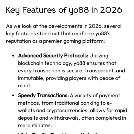
Key Features of yo88 in 2026
As we look at the developments in 2026, several
key features stand out that reinforce yo88's
reputation as a premier gaming platform:
Advanced Security Protocols:
Utilizing
blockchain technology, yo88 ensures that
every transaction is secure, transparent, and
immutable, providing players with peace of
mind.
Speedy Transactions:
A variety of payment
methods, from traditional banking to e-
wallets and cryptocurrencies, allows for rapid
deposits and withdrawals, often completed in
mere minutes.