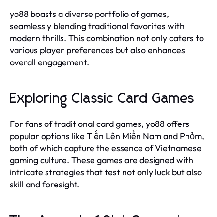
yo88 boasts a diverse portfolio of games,
seamlessly blending traditional favorites with
modern thrills. This combination not only caters to
various player preferences but also enhances
overall engagement.
Exploring Classic Card Games
For fans of traditional card games, yo88 offers
popular options like Tiến Lên Miền Nam and Phỏm,
both of which capture the essence of Vietnamese
gaming culture. These games are designed with
intricate strategies that test not only luck but also
skill and foresight.