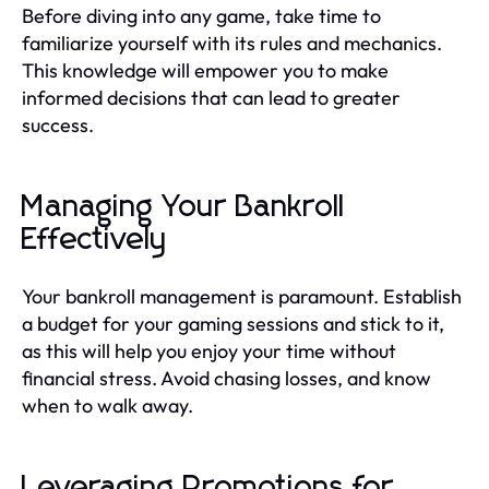
Before diving into any game, take time to
familiarize yourself with its rules and mechanics.
This knowledge will empower you to make
informed decisions that can lead to greater
success.
Managing Your Bankroll
Effectively
Your bankroll management is paramount. Establish
a budget for your gaming sessions and stick to it,
as this will help you enjoy your time without
financial stress. Avoid chasing losses, and know
when to walk away.
Leveraging Promotions for