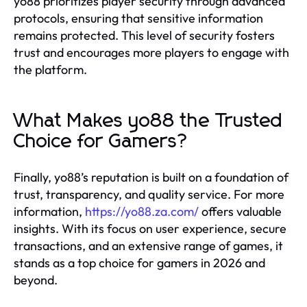
yo88 prioritizes player security through advanced
protocols, ensuring that sensitive information
remains protected. This level of security fosters
trust and encourages more players to engage with
the platform.
What Makes yo88 the Trusted
Choice for Gamers?
Finally, yo88’s reputation is built on a foundation of
trust, transparency, and quality service. For more
information,
https://yo88.za.com/
offers valuable
insights. With its focus on user experience, secure
transactions, and an extensive range of games, it
stands as a top choice for gamers in 2026 and
beyond.