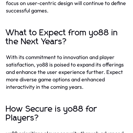
focus on user-centric design will continue to define
successful games.
What to Expect from yo88 in
the Next Years?
With its commitment to innovation and player
satisfaction, yo88 is poised to expand its offerings
and enhance the user experience further. Expect
more diverse game options and enhanced
interactivity in the coming years.
How Secure is yo88 for
Players?