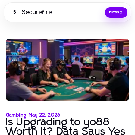
Securefire
S
News
Gambling
-
May 22, 2026
Is Upgrading to yo88
Worth It? Data Says Yes