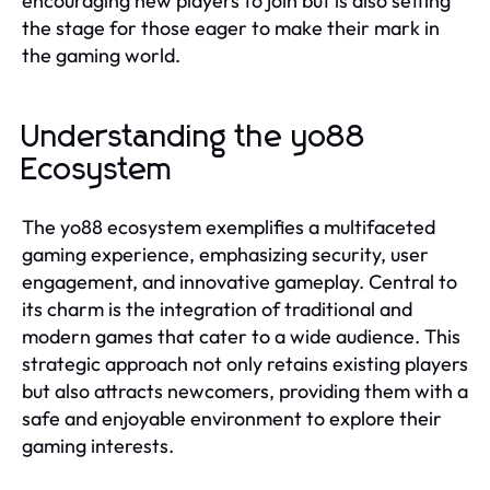
encouraging new players to join but is also setting
the stage for those eager to make their mark in
the gaming world.
Understanding the yo88
Ecosystem
The yo88 ecosystem exemplifies a multifaceted
gaming experience, emphasizing security, user
engagement, and innovative gameplay. Central to
its charm is the integration of traditional and
modern games that cater to a wide audience. This
strategic approach not only retains existing players
but also attracts newcomers, providing them with a
safe and enjoyable environment to explore their
gaming interests.