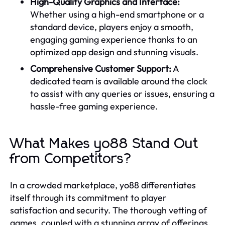
High-Quality Graphics and Interface:
Whether using a high-end smartphone or a
standard device, players enjoy a smooth,
engaging gaming experience thanks to an
optimized app design and stunning visuals.
Comprehensive Customer Support:
A
dedicated team is available around the clock
to assist with any queries or issues, ensuring a
hassle-free gaming experience.
What Makes yo88 Stand Out
from Competitors?
In a crowded marketplace, yo88 differentiates
itself through its commitment to player
satisfaction and security. The thorough vetting of
games, coupled with a stunning array of offerings,