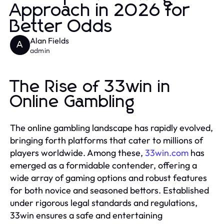
Approach in 2026 for
Better Odds
Alan Fields
A
admin
The Rise of 33win in
Online Gambling
The online gambling landscape has rapidly evolved,
bringing forth platforms that cater to millions of
players worldwide. Among these,
33win.com
has
emerged as a formidable contender, offering a
wide array of gaming options and robust features
for both novice and seasoned bettors. Established
under rigorous legal standards and regulations,
33win ensures a safe and entertaining