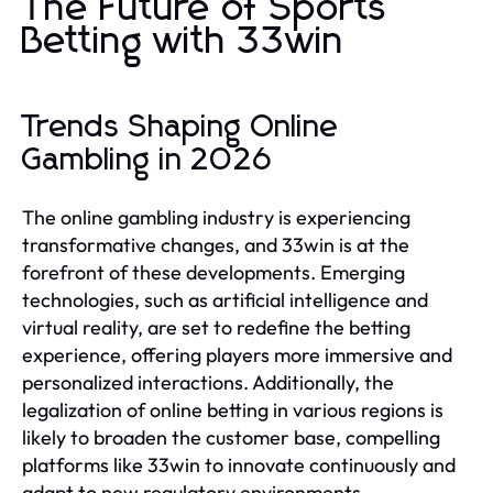
The Future of Sports
Betting with 33win
Trends Shaping Online
Gambling in 2026
The online gambling industry is experiencing
transformative changes, and 33win is at the
forefront of these developments. Emerging
technologies, such as artificial intelligence and
virtual reality, are set to redefine the betting
experience, offering players more immersive and
personalized interactions. Additionally, the
legalization of online betting in various regions is
likely to broaden the customer base, compelling
platforms like 33win to innovate continuously and
adapt to new regulatory environments.