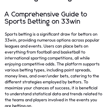
A Comprehensive Guide to
Sports Betting on 33win
Sports betting is a significant draw for bettors on
33win, providing numerous options across popular
leagues and events. Users can place bets on
everything from football and basketball to
international sporting competitions, all while
enjoying competitive odds. The platform supports
various betting types, including point spreads,
money lines, and over/under bets, catering to the
different strategies employed by bettors. To
maximize your chances of success, it is beneficial
to understand statistical data and trends related to
the teams and players involved in the events you
are betting on.