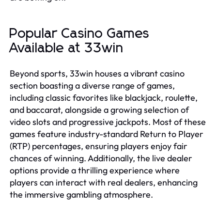
Popular Casino Games
Available at 33win
Beyond sports, 33win houses a vibrant casino
section boasting a diverse range of games,
including classic favorites like blackjack, roulette,
and baccarat, alongside a growing selection of
video slots and progressive jackpots. Most of these
games feature industry-standard Return to Player
(RTP) percentages, ensuring players enjoy fair
chances of winning. Additionally, the live dealer
options provide a thrilling experience where
players can interact with real dealers, enhancing
the immersive gambling atmosphere.