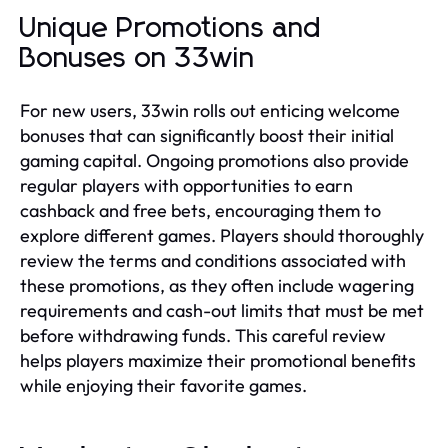
Unique Promotions and
Bonuses on 33win
For new users, 33win rolls out enticing welcome
bonuses that can significantly boost their initial
gaming capital. Ongoing promotions also provide
regular players with opportunities to earn
cashback and free bets, encouraging them to
explore different games. Players should thoroughly
review the terms and conditions associated with
these promotions, as they often include wagering
requirements and cash-out limits that must be met
before withdrawing funds. This careful review
helps players maximize their promotional benefits
while enjoying their favorite games.