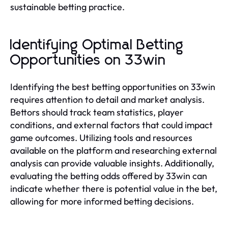
sustainable betting practice.
Identifying Optimal Betting
Opportunities on 33win
Identifying the best betting opportunities on 33win
requires attention to detail and market analysis.
Bettors should track team statistics, player
conditions, and external factors that could impact
game outcomes. Utilizing tools and resources
available on the platform and researching external
analysis can provide valuable insights. Additionally,
evaluating the betting odds offered by 33win can
indicate whether there is potential value in the bet,
allowing for more informed betting decisions.