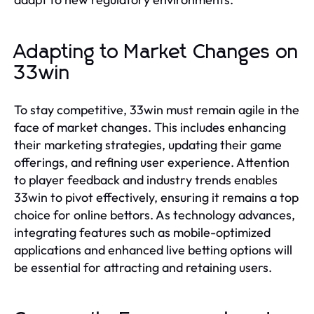
Adapting to Market Changes on
33win
To stay competitive, 33win must remain agile in the
face of market changes. This includes enhancing
their marketing strategies, updating their game
offerings, and refining user experience. Attention
to player feedback and industry trends enables
33win to pivot effectively, ensuring it remains a top
choice for online bettors. As technology advances,
integrating features such as mobile-optimized
applications and enhanced live betting options will
be essential for attracting and retaining users.