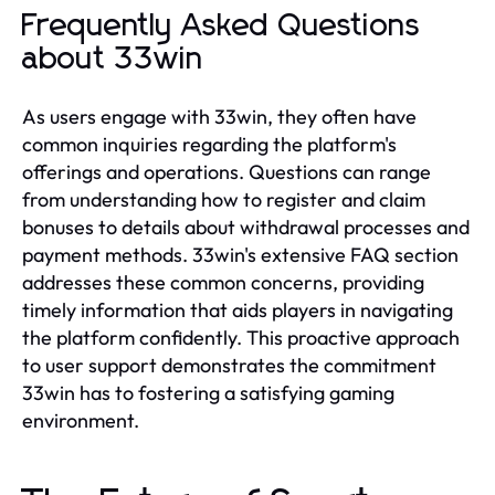
Frequently Asked Questions
about 33win
As users engage with 33win, they often have
common inquiries regarding the platform's
offerings and operations. Questions can range
from understanding how to register and claim
bonuses to details about withdrawal processes and
payment methods. 33win's extensive FAQ section
addresses these common concerns, providing
timely information that aids players in navigating
the platform confidently. This proactive approach
to user support demonstrates the commitment
33win has to fostering a satisfying gaming
environment.