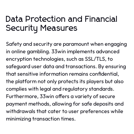
Data Protection and Financial
Security Measures
Safety and security are paramount when engaging
in online gambling. 33win implements advanced
encryption technologies, such as SSL/TLS, to
safeguard user data and transactions. By ensuring
that sensitive information remains confidential,
the platform not only protects its players but also
complies with legal and regulatory standards.
Furthermore, 33win offers a variety of secure
payment methods, allowing for safe deposits and
withdrawals that cater to user preferences while
minimizing transaction times.