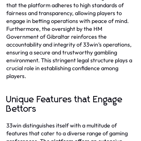
that the platform adheres to high standards of
fairness and transparency, allowing players to
engage in betting operations with peace of mind.
Furthermore, the oversight by the HM
Government of Gibraltar reinforces the
accountability and integrity of 33win’s operations,
ensuring a secure and trustworthy gambling
environment. This stringent legal structure plays a
crucial role in establishing confidence among
players.
Unique Features that Engage
Bettors
33win distinguishes itself with a multitude of
features that cater to a diverse range of gaming