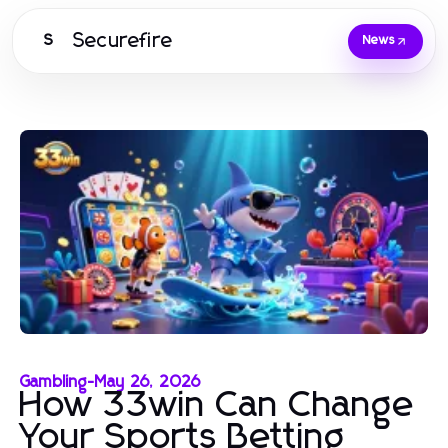
Securefire
S
News
Gambling
-
May 26, 2026
How 33win Can Change
Your Sports Betting