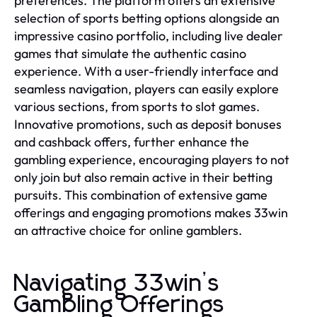
preferences. The platform offers an extensive
selection of sports betting options alongside an
impressive casino portfolio, including live dealer
games that simulate the authentic casino
experience. With a user-friendly interface and
seamless navigation, players can easily explore
various sections, from sports to slot games.
Innovative promotions, such as deposit bonuses
and cashback offers, further enhance the
gambling experience, encouraging players to not
only join but also remain active in their betting
pursuits. This combination of extensive game
offerings and engaging promotions makes 33win
an attractive choice for online gamblers.
Navigating 33win’s
Gambling Offerings