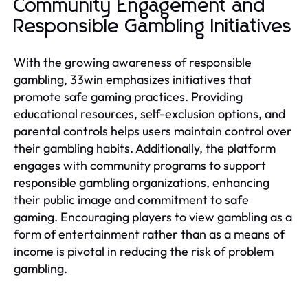
Community Engagement and
Responsible Gambling Initiatives
With the growing awareness of responsible
gambling, 33win emphasizes initiatives that
promote safe gaming practices. Providing
educational resources, self-exclusion options, and
parental controls helps users maintain control over
their gambling habits. Additionally, the platform
engages with community programs to support
responsible gambling organizations, enhancing
their public image and commitment to safe
gaming. Encouraging players to view gambling as a
form of entertainment rather than as a means of
income is pivotal in reducing the risk of problem
gambling.