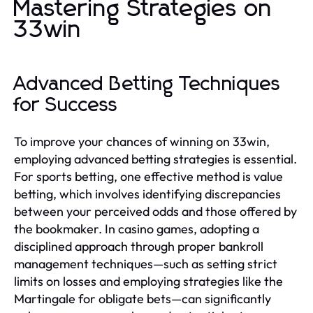
Mastering Strategies on
33win
Advanced Betting Techniques
for Success
To improve your chances of winning on 33win,
employing advanced betting strategies is essential.
For sports betting, one effective method is value
betting, which involves identifying discrepancies
between your perceived odds and those offered by
the bookmaker. In casino games, adopting a
disciplined approach through proper bankroll
management techniques—such as setting strict
limits on losses and employing strategies like the
Martingale for obligate bets—can significantly