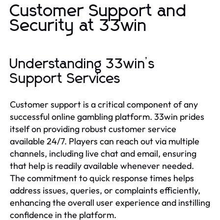
Customer Support and
Security at 33win
Understanding 33win’s
Support Services
Customer support is a critical component of any
successful online gambling platform. 33win prides
itself on providing robust customer service
available 24/7. Players can reach out via multiple
channels, including live chat and email, ensuring
that help is readily available whenever needed.
The commitment to quick response times helps
address issues, queries, or complaints efficiently,
enhancing the overall user experience and instilling
confidence in the platform.