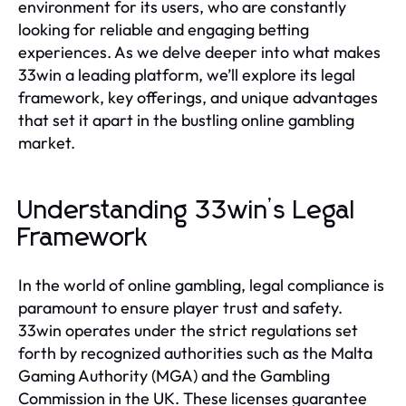
environment for its users, who are constantly
looking for reliable and engaging betting
experiences. As we delve deeper into what makes
33win a leading platform, we’ll explore its legal
framework, key offerings, and unique advantages
that set it apart in the bustling online gambling
market.
Understanding 33win’s Legal
Framework
In the world of online gambling, legal compliance is
paramount to ensure player trust and safety.
33win operates under the strict regulations set
forth by recognized authorities such as the Malta
Gaming Authority (MGA) and the Gambling
Commission in the UK. These licenses guarantee