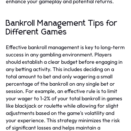
enhance your gameplay and potential returns.
Bankroll Management Tips for
Different Games
Effective bankroll management is key to long-term
success in any gambling environment. Players
should establish a clear budget before engaging in
any betting activity. This includes deciding on a
total amount to bet and only wagering a small
percentage of the bankroll on any single bet or
session. For example, an effective rule is to limit
your wager to 1-2% of your total bankroll in games
like blackjack or roulette while allowing for slight
adjustments based on the game's volatility and
your experience. This strategy minimizes the risk
of significant losses and helps maintain a