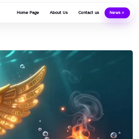
Home Page
About Us
Contact us
News