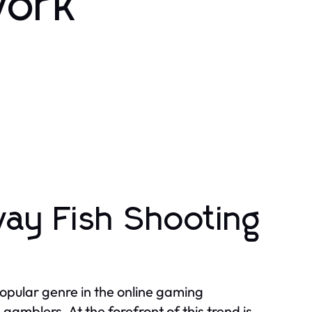
work
ay Fish Shooting
opular genre in the online gaming
amblers. At the forefront of this trend is