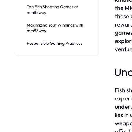
Top Fish Shooting Games at
the MM
mm88way
these 
reward
Maximizing Your Winnings with
mm88way
games,
explor
Responsible Gaming Practices
ventur
Und
Fish s
experi
underw
lies i
weapon
effect