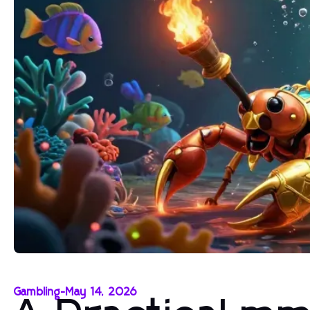
Gambling
-
May 14, 2026