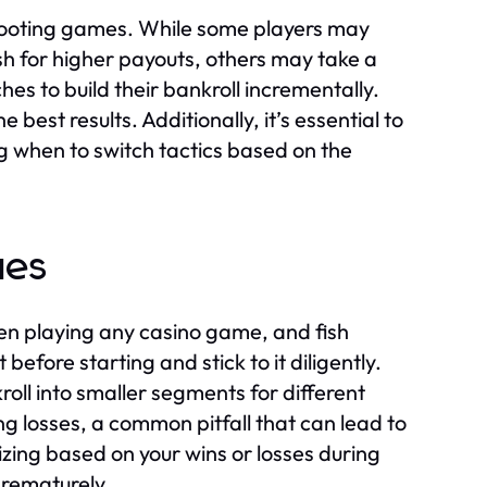
 shooting games. While some players may
sh for higher payouts, others may take a
es to build their bankroll incrementally.
best results. Additionally, it’s essential to
 when to switch tactics based on the
ues
n playing any casino game, and fish
before starting and stick to it diligently.
oll into smaller segments for different
ng losses, a common pitfall that can lead to
 sizing based on your wins or losses during
prematurely.