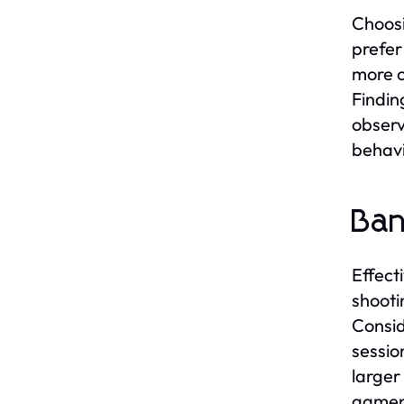
Choosi
prefer
more c
Findin
observ
behavi
Ban
Effect
shooti
Consid
sessio
larger
gamepl