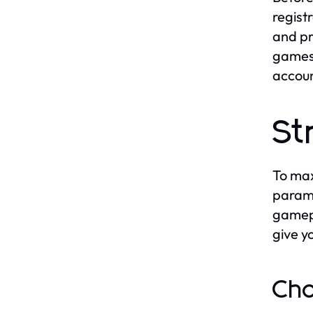
regist
and pr
games,
accoun
St
To max
paramo
gamepl
give y
Cho