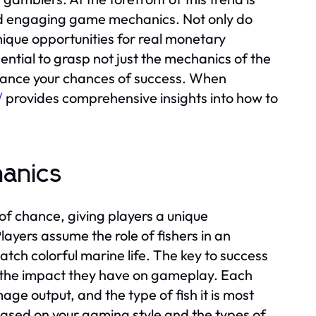
nd engaging game mechanics. Not only do
nique opportunities for real monetary
ential to grasp not just the mechanics of the
nhance your chances of success. When
/
provides comprehensive insights into how to
anics
f chance, giving players a unique
layers assume the role of fishers in an
tch colorful marine life. The key to success
 the impact they have on gameplay. Each
age output, and the type of fish it is most
based on your gaming style and the types of