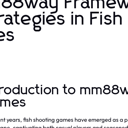
mm88way Frame
rategies in Fish
es
troduction to mm88w
ames
ent years, fish shooting games have emerged as a p
ape, captivating both casual players and seasoned g