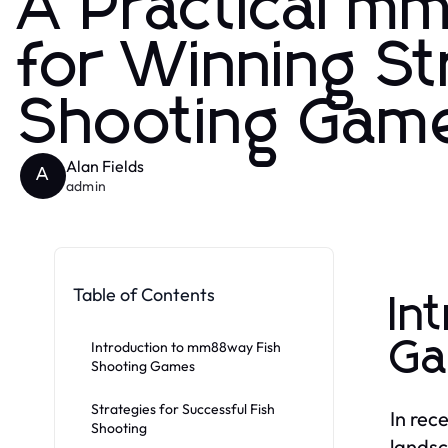
A Practical 
for Winning St
Shooting Gam
Alan Fields
A
admin
Table of Contents
In
G
Introduction to mm88way Fish
Shooting Games
Strategies for Successful Fish
In rec
Shooting
landsc