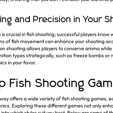
ing and Precision in Your S
 is crucial in fish shooting; successful players know 
ns of fish movement can enhance your shooting accu
ion shooting allows players to conserve ammo while 
tion types strategically, such as freeze bombs or ne
cs in your favor.
p Fish Shooting G
y offers a wide variety of fish shooting games, e
ics. Exploring these different games not only enha
t into which styles suit you best. Below are some of t