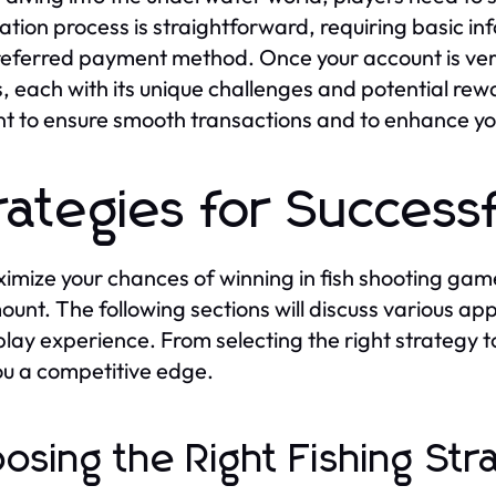
ration process is straightforward, requiring basic 
eferred payment method. Once your account is verif
 each with its unique challenges and potential rew
t to ensure smooth transactions and to enhance y
rategies for Success
imize your chances of winning in fish shooting game
unt. The following sections will discuss various ap
ay experience. From selecting the right strategy to
ou a competitive edge.
osing the Right Fishing Str