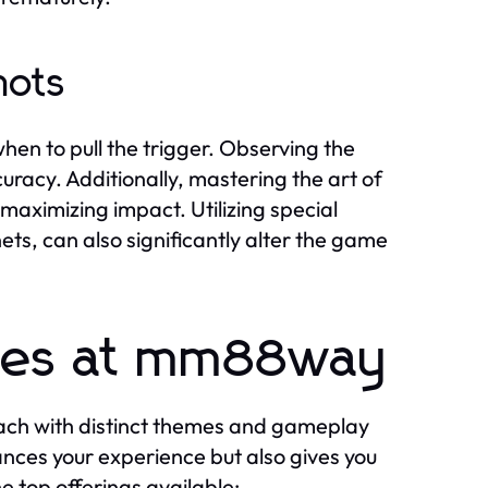
hots
when to pull the trigger. Observing the
racy. Additionally, mastering the art of
maximizing impact. Utilizing special
ts, can also significantly alter the game
ames at mm88way
ach with distinct themes and gameplay
nces your experience but also gives you
he top offerings available: