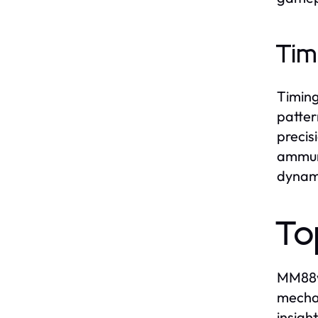
Tim
Timing
patter
precis
ammuni
dynami
To
MM88wa
mechan
insigh