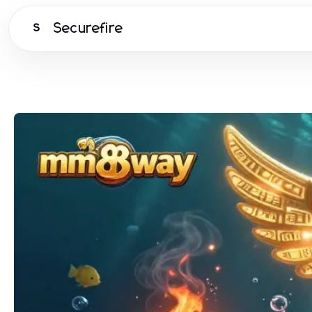
Securefire
S