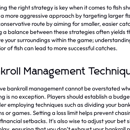
ng the right strategy is key when it comes to fish
 a more aggressive approach by targeting larger fi
onservative route by aiming for smaller, easier catch
g a balance between these strategies often yields the 
e your surroundings within the game; understanding
or of fish can lead to more successful catches.
kroll Management Techniq
ive bankroll management cannot be overstated whe
ng is no exception. Players should establish a budget 
er employing techniques such as dividing your bankr
ns or games. Setting a loss limit helps prevent chasi
 financial setbacks. It's also wise to adjust your bet
ay, ensuring that you don’t exhaust your bankroll 