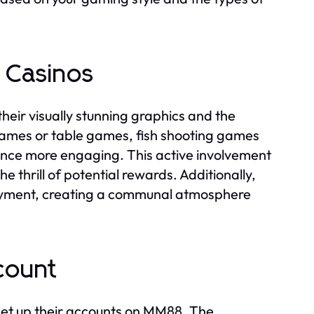
n Casinos
heir visually stunning graphics and the
 games or table games, fish shooting games
ience more engaging. This active involvement
he thrill of potential rewards. Additionally,
joyment, creating a communal atmosphere
count
 set up their accounts on MM88. The