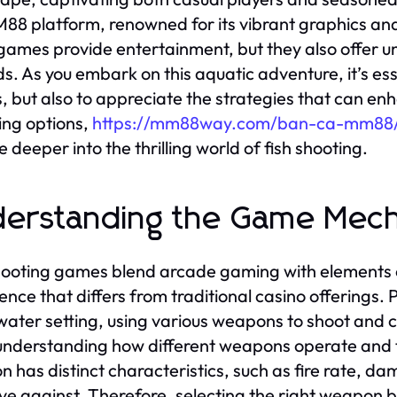
88 platform, renowned for its vibrant graphics a
games provide entertainment, but they also offer u
s. As you embark on this aquatic adventure, it’s ess
 but also to appreciate the strategies that can e
ing options,
https://mm88way.com/ban-ca-mm88
e deeper into the thrilling world of fish shooting.
erstanding the Game Mech
hooting games blend arcade gaming with elements o
ence that differs from traditional casino offerings. P
ater setting, using various weapons to shoot and ca
n understanding how different weapons operate and
 has distinct characteristics, such as fire rate, dam
ive against. Therefore, selecting the right weapon 