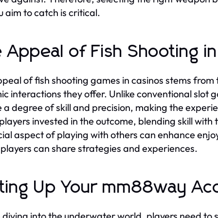
u aim to catch is critical.
 Appeal of Fish Shooting i
peal of fish shooting games in casinos stems from t
c interactions they offer. Unlike conventional slot
e a degree of skill and precision, making the exper
players invested in the outcome, blending skill with t
cial aspect of playing with others can enhance en
players can share strategies and experiences.
ting Up Your mm88way Ac
 diving into the underwater world, players need to