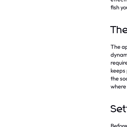
fish yo
The
The ap
dynami
requir
keeps 
the so
where 
Set
Before