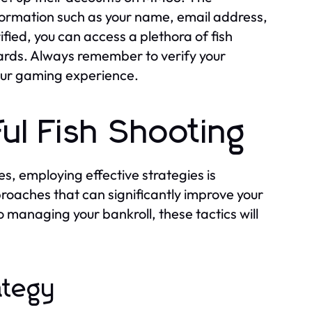
information such as your name, email address,
ied, you can access a plethora of fish
ards. Always remember to verify your
our gaming experience.
ful Fish Shooting
s, employing effective strategies is
proaches that can significantly improve your
 managing your bankroll, these tactics will
ategy