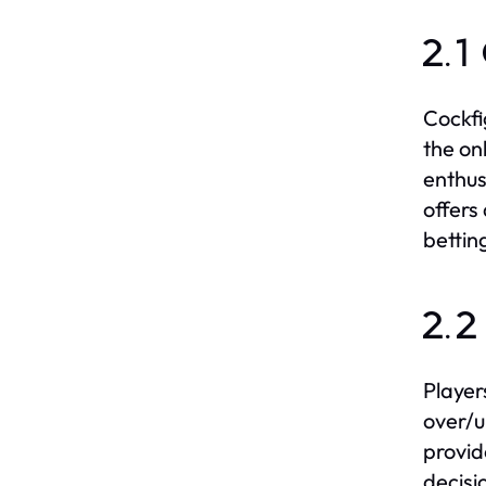
2.1
Cockfi
the on
enthus
offers
bettin
2.2
Player
over/u
provid
decisi