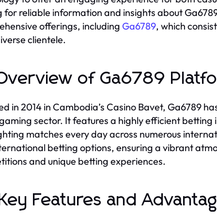
g for reliable information and insights about Ga6789
hensive offerings, including
Ga6789
, which consis
diverse clientele.
 Overview of Ga6789 Platf
d in 2014 in Cambodia’s Casino Bavet, Ga6789 has es
 gaming sector. It features a highly efficient bettin
ghting matches every day across numerous internati
ternational betting options, ensuring a vibrant atmos
itions and unique betting experiences.
 Key Features and Advanta