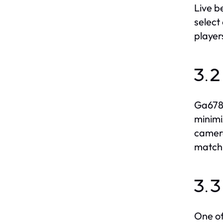
Live b
select
player
3.2
Ga6789
minimi
camera
match
3.3
One of