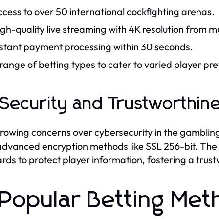
cess to over 50 international cockfighting arenas.
gh-quality live streaming with 4K resolution from mu
nstant payment processing within 30 seconds.
range of betting types to cater to varied player pr
 Security and Trustworthin
rowing concerns over cybersecurity in the gambling 
advanced encryption methods like SSL 256-bit. The 
rds to protect player information, fostering a trus
 Popular Betting Me