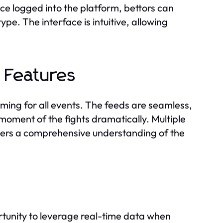
nce logged into the platform, bettors can
pe. The interface is intuitive, allowing
d Features
eaming for all events. The feeds are seamless,
moment of the fights dramatically. Multiple
sers a comprehensive understanding of the
rtunity to leverage real-time data when