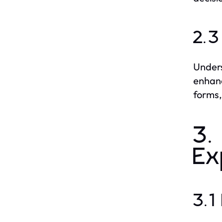
2.3
Unders
enhanc
forms,
3.
Ex
3.1