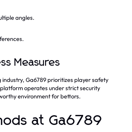
ltiple angles.
eferences.
ess Measures
industry, Ga6789 prioritizes player safety
platform operates under strict security
tworthy environment for bettors.
thods at Ga6789