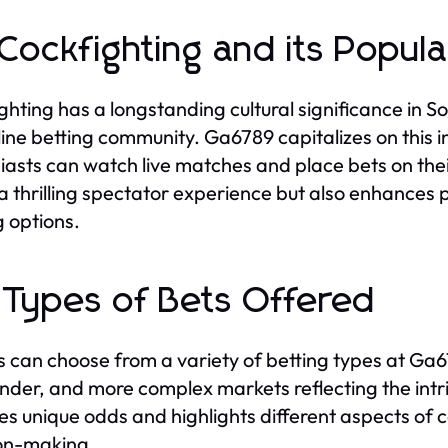
 Cockfighting and its Popula
ghting has a longstanding cultural significance in S
line betting community. Ga6789 capitalizes on this i
iasts can watch live matches and place bets on their
 a thrilling spectator experience but also enhances
g options.
 Types of Bets Offered
s can choose from a variety of betting types at Ga67
nder, and more complex markets reflecting the intri
es unique odds and highlights different aspects of co
on-making.