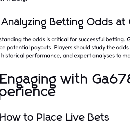
 Analyzing Betting Odds a
tanding the odds is critical for successful betting.
e potential payouts. Players should study the odds c
 historical performance, and expert analyses to ma
 Engaging with Ga678
perience
 How to Place Live Bets