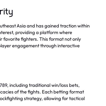
rity
outheast Asia and has gained traction within
nterest, providing a platform where
 favorite fighters. This format not only
 player engagement through interactive
89, including traditional win/loss bets,
cacies of the fights. Each betting format
ckfighting strategy, allowing for tactical