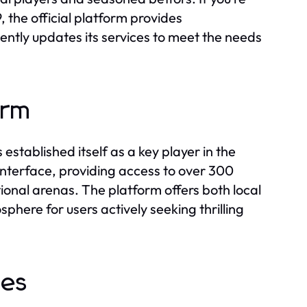
, the official platform provides
tently updates its services to meet the needs
orm
tablished itself as a key player in the
g interface, providing access to over 300
onal arenas. The platform offers both local
phere for users actively seeking thrilling
ges