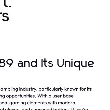
t:
rs
89 and Its Unique
mbling industry, particularly known for its
ing opportunities. With a user base
ional gaming elements with modern
l players and seasoned bettors. If you’re