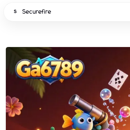
Securefire
S