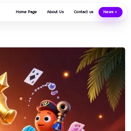
Home Page
About Us
Contact us
News