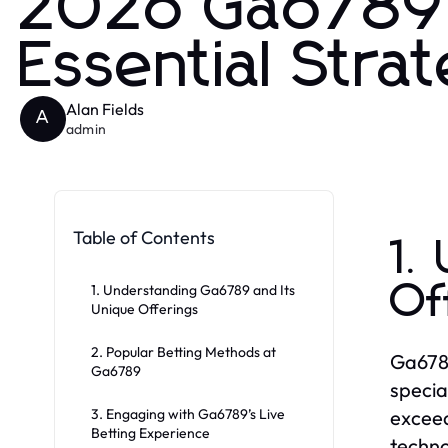
2026 Ga6789 
Essential Stra
Alan Fields
A
admin
Table of Contents
1.
Of
1. Understanding Ga6789 and Its
Unique Offerings
2. Popular Betting Methods at
Ga6789
Ga6789
specia
3. Engaging with Ga6789’s Live
exceed
Betting Experience
techno