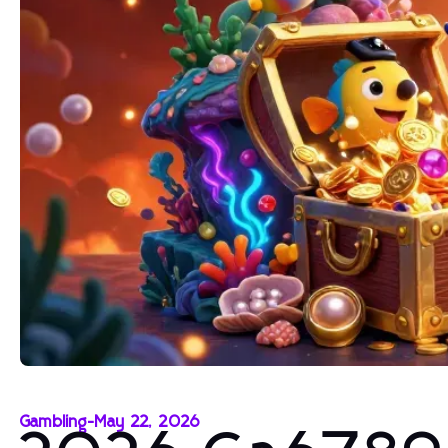
Gambling
-
May 22, 2026