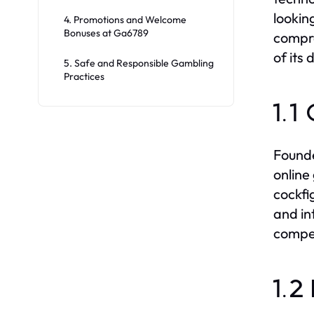
lookin
4. Promotions and Welcome
Bonuses at Ga6789
compre
of its 
5. Safe and Responsible Gambling
Practices
1.1
Founde
online
cockfi
and in
compet
1.2