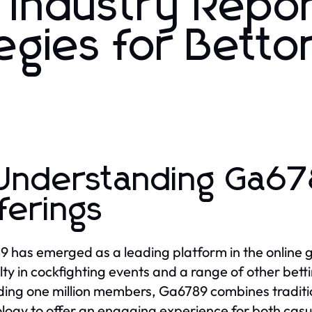
Industry Repor
tegies for Betto
 Understanding Ga67
ferings
 has emerged as a leading platform in the online ga
lty in cockfighting events and a range of other bett
ing one million members, Ga6789 combines tradit
logy to offer an engaging experience for both casua