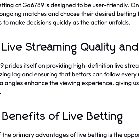
etting at Ga6789 is designed to be user-friendly. O
 ongoing matches and choose their desired betting ty
s to make decisions quickly as the action unfolds.
 Live Streaming Quality an
 prides itself on providing high-definition live str
zing lag and ensuring that bettors can follow every 
 angles enhance the viewing experience, giving u
.
 Benefits of Live Betting
 the primary advantages of live betting is the oppo