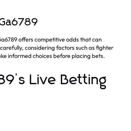
t Ga6789
 Ga6789 offers competitive odds that can
arefully, considering factors such as fighter
ke informed choices before placing bets.
9’s Live Betting