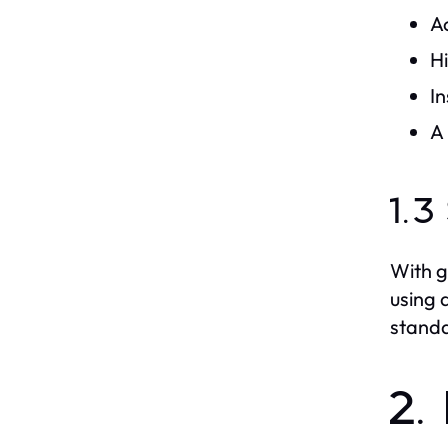
Ac
Hi
I
A 
1.3
With g
using 
standa
2.