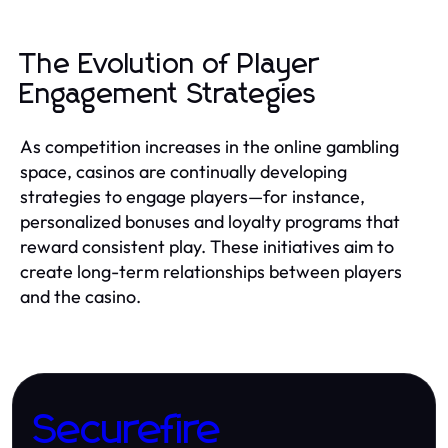
The Evolution of Player
Engagement Strategies
As competition increases in the online gambling
space, casinos are continually developing
strategies to engage players—for instance,
personalized bonuses and loyalty programs that
reward consistent play. These initiatives aim to
create long-term relationships between players
and the casino.
Securefire