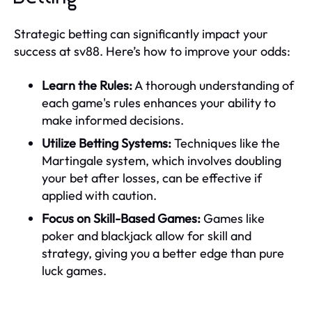
Strategic betting can significantly impact your
success at sv88. Here’s how to improve your odds:
Learn the Rules:
A thorough understanding of
each game's rules enhances your ability to
make informed decisions.
Utilize Betting Systems:
Techniques like the
Martingale system, which involves doubling
your bet after losses, can be effective if
applied with caution.
Focus on Skill-Based Games:
Games like
poker and blackjack allow for skill and
strategy, giving you a better edge than pure
luck games.