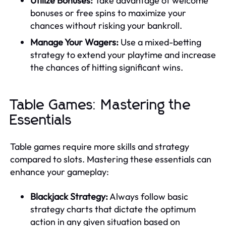
Utilize Bonuses:
Take advantage of welcome
bonuses or free spins to maximize your
chances without risking your bankroll.
Manage Your Wagers:
Use a mixed-betting
strategy to extend your playtime and increase
the chances of hitting significant wins.
Table Games: Mastering the
Essentials
Table games require more skills and strategy
compared to slots. Mastering these essentials can
enhance your gameplay:
Blackjack Strategy:
Always follow basic
strategy charts that dictate the optimum
action in any given situation based on