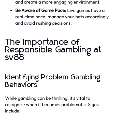
and create a more engaging environment.
Be Aware of Game Pace:
Live games have a
real-time pace; manage your bets accordingly
and avoid rushing decisions.
The Importance of
Responsible Gambling at
sv88
Identifying Problem Gambling
Behaviors
While gambling can be thrilling, it's vital to
recognize when it becomes problematic. Signs
include: