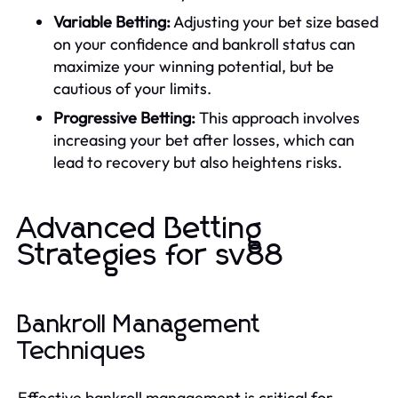
Variable Betting:
Adjusting your bet size based
on your confidence and bankroll status can
maximize your winning potential, but be
cautious of your limits.
Progressive Betting:
This approach involves
increasing your bet after losses, which can
lead to recovery but also heightens risks.
Advanced Betting
Strategies for sv88
Bankroll Management
Techniques
Effective bankroll management is critical for