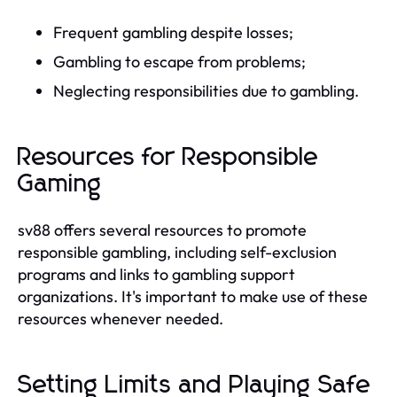
Frequent gambling despite losses;
Gambling to escape from problems;
Neglecting responsibilities due to gambling.
Resources for Responsible
Gaming
sv88 offers several resources to promote
responsible gambling, including self-exclusion
programs and links to gambling support
organizations. It's important to make use of these
resources whenever needed.
Setting Limits and Playing Safe