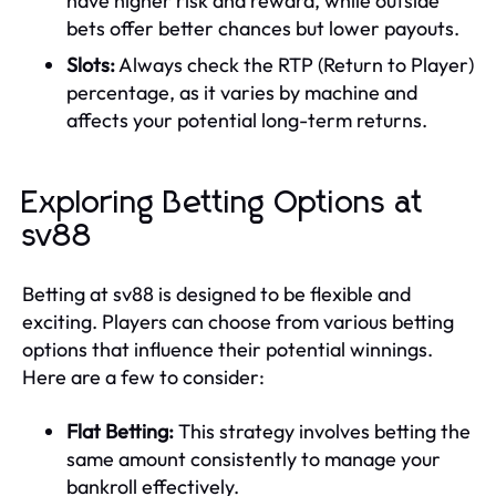
have higher risk and reward, while outside
bets offer better chances but lower payouts.
Slots:
Always check the RTP (Return to Player)
percentage, as it varies by machine and
affects your potential long-term returns.
Exploring Betting Options at
sv88
Betting at sv88 is designed to be flexible and
exciting. Players can choose from various betting
options that influence their potential winnings.
Here are a few to consider:
Flat Betting:
This strategy involves betting the
same amount consistently to manage your
bankroll effectively.