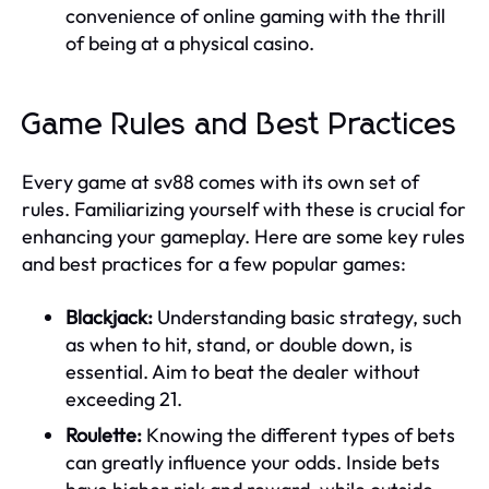
convenience of online gaming with the thrill
of being at a physical casino.
Game Rules and Best Practices
Every game at sv88 comes with its own set of
rules. Familiarizing yourself with these is crucial for
enhancing your gameplay. Here are some key rules
and best practices for a few popular games:
Blackjack:
Understanding basic strategy, such
as when to hit, stand, or double down, is
essential. Aim to beat the dealer without
exceeding 21.
Roulette:
Knowing the different types of bets
can greatly influence your odds. Inside bets