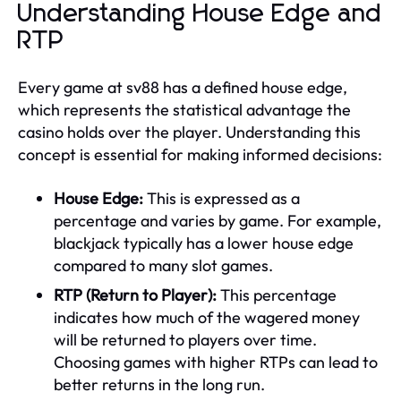
Understanding House Edge and
RTP
Every game at sv88 has a defined house edge,
which represents the statistical advantage the
casino holds over the player. Understanding this
concept is essential for making informed decisions:
House Edge:
This is expressed as a
percentage and varies by game. For example,
blackjack typically has a lower house edge
compared to many slot games.
RTP (Return to Player):
This percentage
indicates how much of the wagered money
will be returned to players over time.
Choosing games with higher RTPs can lead to
better returns in the long run.