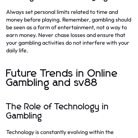
Always set personal limits related to time and
money before playing. Remember, gambling should
be seen as a form of entertainment, not a way to
earn money. Never chase losses and ensure that
your gambling activities do not interfere with your
daily life.
Future Trends in Online
Gambling and sv88
The Role of Technology in
Gambling
Technology is constantly evolving within the