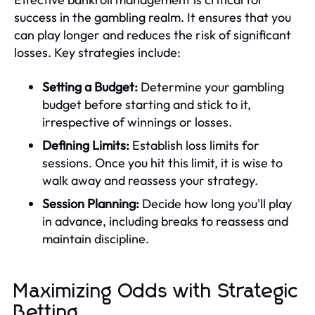
success in the gambling realm. It ensures that you
can play longer and reduces the risk of significant
losses. Key strategies include:
Setting a Budget:
Determine your gambling
budget before starting and stick to it,
irrespective of winnings or losses.
Defining Limits:
Establish loss limits for
sessions. Once you hit this limit, it is wise to
walk away and reassess your strategy.
Session Planning:
Decide how long you'll play
in advance, including breaks to reassess and
maintain discipline.
Maximizing Odds with Strategic
Betting