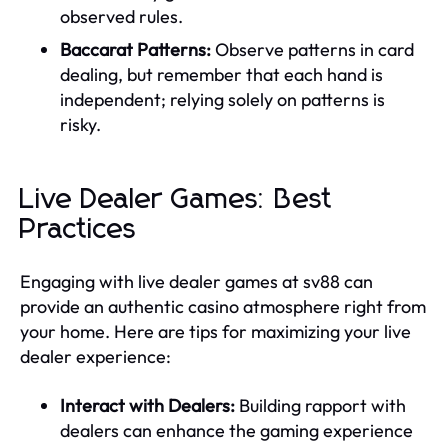
observed rules.
Baccarat Patterns:
Observe patterns in card
dealing, but remember that each hand is
independent; relying solely on patterns is
risky.
Live Dealer Games: Best
Practices
Engaging with live dealer games at sv88 can
provide an authentic casino atmosphere right from
your home. Here are tips for maximizing your live
dealer experience:
Interact with Dealers:
Building rapport with
dealers can enhance the gaming experience