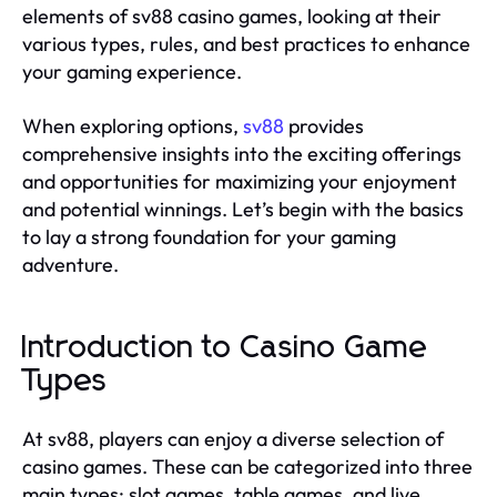
elements of sv88 casino games, looking at their
various types, rules, and best practices to enhance
your gaming experience.
When exploring options,
sv88
provides
comprehensive insights into the exciting offerings
and opportunities for maximizing your enjoyment
and potential winnings. Let’s begin with the basics
to lay a strong foundation for your gaming
adventure.
Introduction to Casino Game
Types
At sv88, players can enjoy a diverse selection of
casino games. These can be categorized into three
main types: slot games, table games, and live