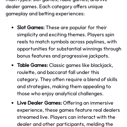
dealer games. Each category offers unique
gameplay and betting experiences:
Slot Games:
These are popular for their
simplicity and exciting themes. Players spin
reels to match symbols across paylines, with
opportunities for substantial winnings through
bonus features and progressive jackpots.
Table Games:
Classic games like blackjack,
roulette, and baccarat fall under this
category. They often require a blend of skills
and strategies, making them appealing to
those who enjoy analytical challenges.
Live Dealer Games:
Offering an immersive
experience, these games feature real dealers
streamed live. Players can interact with the
dealer and other participants, melding the