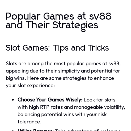
Popular Games at sv88
and Their Strategies
Slot Games: Tips and Tricks
Slots are among the most popular games at sv88,
appealing due to their simplicity and potential for
big wins. Here are some strategies to enhance
your slot experience:
Choose Your Games Wisely:
Look for slots
with high RTP rates and manageable volatility,
balancing potential wins with your risk
tolerance.