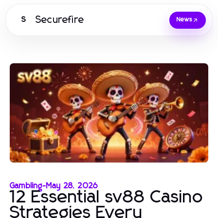
Securefire
S
News
Gambling
-
May 28, 2026
12 Essential sv88 Casino
Strategies Every