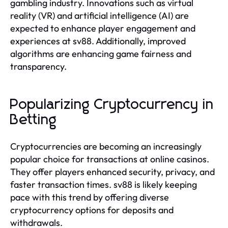
gambling industry. Innovations such as virtual
reality (VR) and artificial intelligence (AI) are
expected to enhance player engagement and
experiences at sv88. Additionally, improved
algorithms are enhancing game fairness and
transparency.
Popularizing Cryptocurrency in
Betting
Cryptocurrencies are becoming an increasingly
popular choice for transactions at online casinos.
They offer players enhanced security, privacy, and
faster transaction times. sv88 is likely keeping
pace with this trend by offering diverse
cryptocurrency options for deposits and
withdrawals.