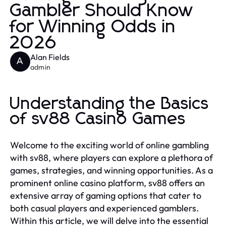
Gambler Should Know
for Winning Odds in
2026
Alan Fields
A
admin
Understanding the Basics
of sv88 Casino Games
Welcome to the exciting world of online gambling
with sv88, where players can explore a plethora of
games, strategies, and winning opportunities. As a
prominent online casino platform, sv88 offers an
extensive array of gaming options that cater to
both casual players and experienced gamblers.
Within this article, we will delve into the essential