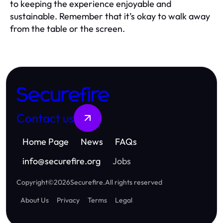
to keeping the experience enjoyable and
sustainable. Remember that it’s okay to walk away
from the table or the screen.
Securefire
Contact us
Home Page
News
FAQs
info
@
securefire.org
Jobs
Copyright
©
2026
Securefire
.
All rights reserved
About Us
Privacy
Terms
Legal