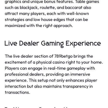
graphics and unique bonus features. Table games
such as blackjack, roulette, and baccarat also
attract many players, each with well-known
strategies and low house edges that can be
maximized with the right approach.
Live Dealer Gaming Experience
The live dealer section of 789betgo brings the
excitement of a physical casino right to your home.
Players can engage in real-time gameplay with
professional dealers, providing an immersive
experience. This setup not only enhances player
interaction but also maintains transparency in
transactions.