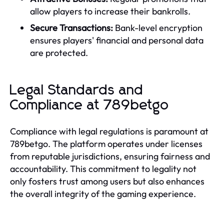
allow players to increase their bankrolls.
Secure Transactions:
Bank-level encryption
ensures players' financial and personal data
are protected.
Legal Standards and
Compliance at 789betgo
Compliance with legal regulations is paramount at
789betgo. The platform operates under licenses
from reputable jurisdictions, ensuring fairness and
accountability. This commitment to legality not
only fosters trust among users but also enhances
the overall integrity of the gaming experience.