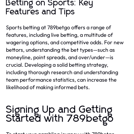
Betting on Sports: Key
Features and Tips
Sports betting at 789betgo offers a range of
features, including live betting, a multitude of
wagering options, and competitive odds. For new
bettors, understanding the bet types—such as
moneyline, point spreads, and over/under—is
crucial. Developing a solid betting strategy,
including thorough research and understanding
team performance statistics, can increase the
likelihood of making informed bets.
Signing Up and Getting
Started with 789betgo