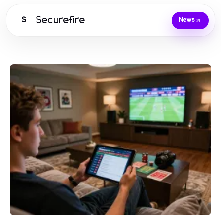
Securefire
S
News