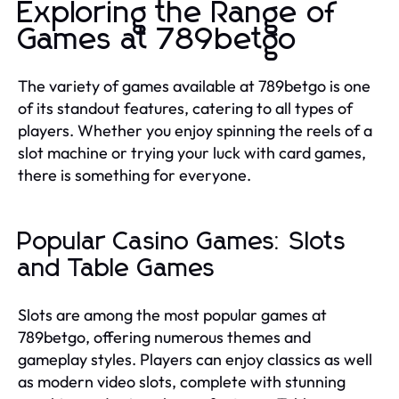
Exploring the Range of
Games at 789betgo
The variety of games available at 789betgo is one
of its standout features, catering to all types of
players. Whether you enjoy spinning the reels of a
slot machine or trying your luck with card games,
there is something for everyone.
Popular Casino Games: Slots
and Table Games
Slots are among the most popular games at
789betgo, offering numerous themes and
gameplay styles. Players can enjoy classics as well
as modern video slots, complete with stunning