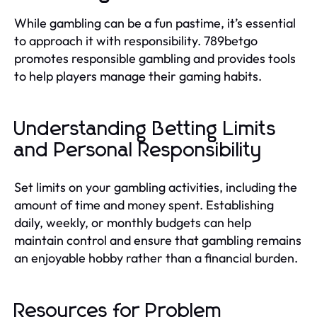
While gambling can be a fun pastime, it’s essential
to approach it with responsibility. 789betgo
promotes responsible gambling and provides tools
to help players manage their gaming habits.
Understanding Betting Limits
and Personal Responsibility
Set limits on your gambling activities, including the
amount of time and money spent. Establishing
daily, weekly, or monthly budgets can help
maintain control and ensure that gambling remains
an enjoyable hobby rather than a financial burden.
Resources for Problem