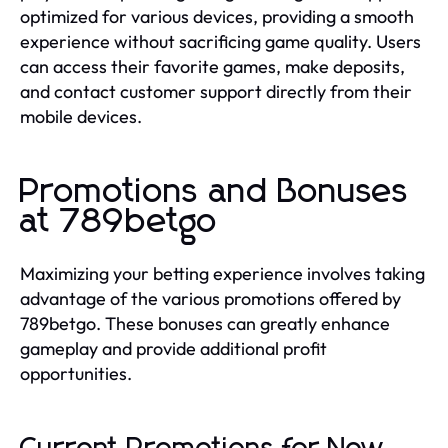
optimized for various devices, providing a smooth
experience without sacrificing game quality. Users
can access their favorite games, make deposits,
and contact customer support directly from their
mobile devices.
Promotions and Bonuses
at 789betgo
Maximizing your betting experience involves taking
advantage of the various promotions offered by
789betgo. These bonuses can greatly enhance
gameplay and provide additional profit
opportunities.