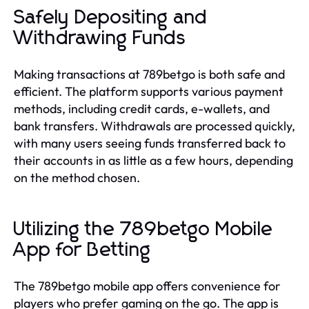
Safely Depositing and
Withdrawing Funds
Making transactions at 789betgo is both safe and
efficient. The platform supports various payment
methods, including credit cards, e-wallets, and
bank transfers. Withdrawals are processed quickly,
with many users seeing funds transferred back to
their accounts in as little as a few hours, depending
on the method chosen.
Utilizing the 789betgo Mobile
App for Betting
The 789betgo mobile app offers convenience for
players who prefer gaming on the go. The app is