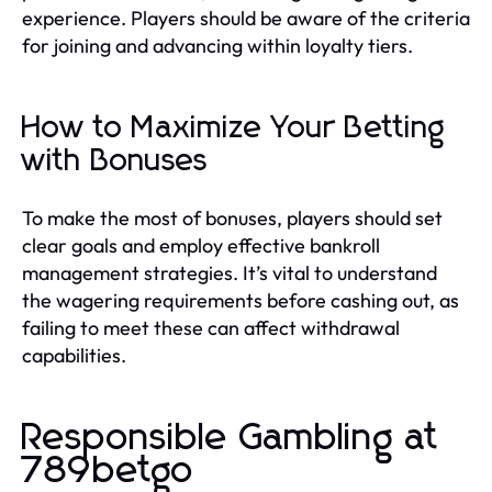
experience. Players should be aware of the criteria
for joining and advancing within loyalty tiers.
How to Maximize Your Betting
with Bonuses
To make the most of bonuses, players should set
clear goals and employ effective bankroll
management strategies. It’s vital to understand
the wagering requirements before cashing out, as
failing to meet these can affect withdrawal
capabilities.
Responsible Gambling at
789betgo