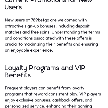
Current Promotions for New
Users
New users at 789betgo are welcomed with
attractive sign-up bonuses, including deposit
matches and free spins. Understanding the terms
and conditions associated with these offers is
crucial to maximizing their benefits and ensuring
an enjoyable experience.
Loyalty Programs and VIP
Benefits
Frequent players can benefit from loyalty
programs that reward consistent play. VIP players
enjoy exclusive bonuses, cashback offers, and
personalized service, enhancing their gaming