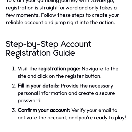
To start your gambling journey with 789betgo,
registration is straightforward and only takes a
few moments. Follow these steps to create your
reliable account and jump right into the action.
Step-by-Step Account
Registration Guide
Visit the
registration page:
Navigate to the
site and click on the register button.
Fill in your details:
Provide the necessary
personal information and create a secure
password.
Confirm your account:
Verify your email to
activate the account, and you’re ready to play!