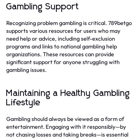
Gambling Support
Recognizing problem gambling is critical. 789betgo
supports various resources for users who may
need help or advice, including self-exclusion
programs and links to national gambling help
organizations. These resources can provide
significant support for anyone struggling with
gambling issues.
Maintaining a Healthy Gambling
Lifestyle
Gambling should always be viewed as a form of
entertainment. Engaging with it responsibly—by
not chasing losses and taking breaks—is essential