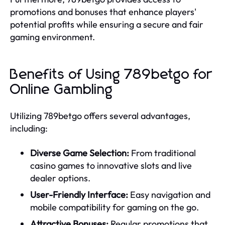
promotions and bonuses that enhance players'
potential profits while ensuring a secure and fair
gaming environment.
Benefits of Using 789betgo for
Online Gambling
Utilizing 789betgo offers several advantages,
including:
Diverse Game Selection:
From traditional
casino games to innovative slots and live
dealer options.
User-Friendly Interface:
Easy navigation and
mobile compatibility for gaming on the go.
Attractive Bonuses:
Regular promotions that