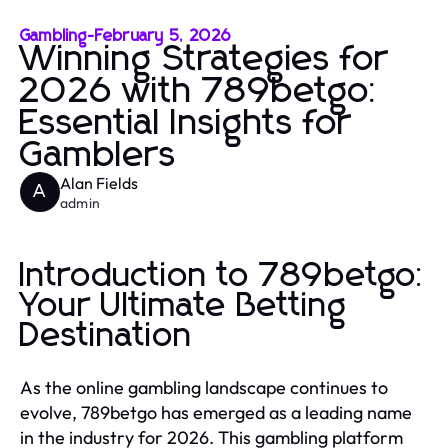
Gambling
-
February 5, 2026
Winning Strategies for
2026 with 789betgo:
Essential Insights for
Gamblers
Alan Fields
A
admin
Introduction to 789betgo:
Your Ultimate Betting
Destination
As the online gambling landscape continues to
evolve, 789betgo has emerged as a leading name
in the industry for 2026. This gambling platform