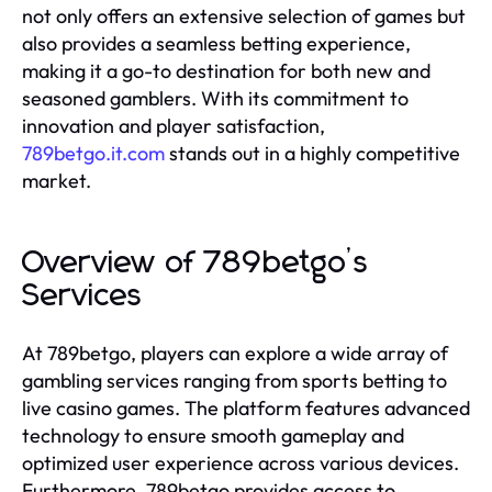
not only offers an extensive selection of games but
also provides a seamless betting experience,
making it a go-to destination for both new and
seasoned gamblers. With its commitment to
innovation and player satisfaction,
789betgo.it.com
stands out in a highly competitive
market.
Overview of 789betgo’s
Services
At 789betgo, players can explore a wide array of
gambling services ranging from sports betting to
live casino games. The platform features advanced
technology to ensure smooth gameplay and
optimized user experience across various devices.
Furthermore, 789betgo provides access to