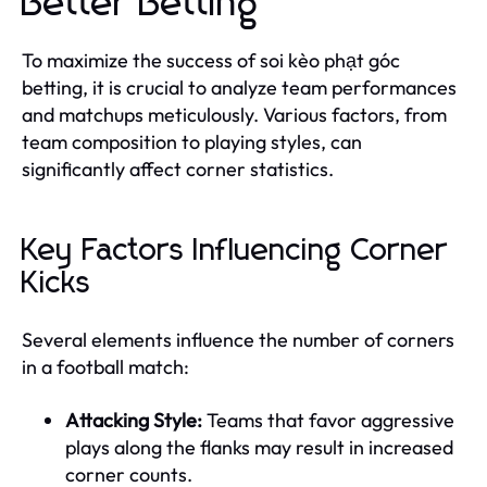
Better Betting
To maximize the success of soi kèo phạt góc
betting, it is crucial to analyze team performances
and matchups meticulously. Various factors, from
team composition to playing styles, can
significantly affect corner statistics.
Key Factors Influencing Corner
Kicks
Several elements influence the number of corners
in a football match:
Attacking Style:
Teams that favor aggressive
plays along the flanks may result in increased
corner counts.