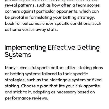
reveal patterns, such as how often a team scores
corners against particular opponents, which can
be pivotal in formulating your betting strategy.
Look for outcomes under specific conditions, such
as home versus away stats.
Implementing Effective Betting
Systems
Many successful sports bettors utilize staking plans
or betting systems tailored to their specific
strategies, such as the Martingale system or fixed
staking. Choose a plan that fits your risk appetite
and stick to it, adapting as necessary based on
performance reviews.