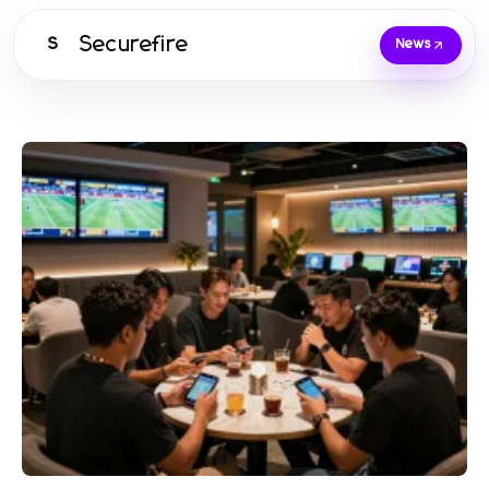
Securefire
S
News