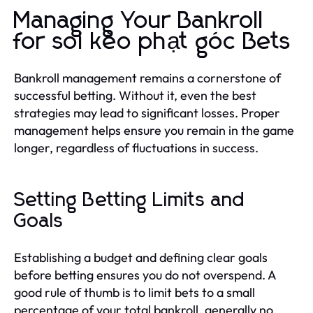
Managing Your Bankroll
for soi kèo phạt góc Bets
Bankroll management remains a cornerstone of
successful betting. Without it, even the best
strategies may lead to significant losses. Proper
management helps ensure you remain in the game
longer, regardless of fluctuations in success.
Setting Betting Limits and
Goals
Establishing a budget and defining clear goals
before betting ensures you do not overspend. A
good rule of thumb is to limit bets to a small
percentage of your total bankroll, generally no