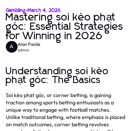
Gambling
-
March 4, 2026
Mastering soi kèo phạt
góc: Essential Strategies
for Winning in 2026
Alan Fields
A
admin
Understanding soi kèo
phạt góc: The Basics
Soi kèo phạt góc, or corner betting, is gaining
traction among sports betting enthusiasts as a
unique way to engage with football matches.
Unlike traditional betting, where emphasis is placed
on match outcomes, corner betting revolves