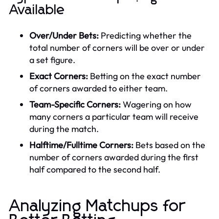
Available
Over/Under Bets:
Predicting whether the
total number of corners will be over or under
a set figure.
Exact Corners:
Betting on the exact number
of corners awarded to either team.
Team-Specific Corners:
Wagering on how
many corners a particular team will receive
during the match.
Halftime/Fulltime Corners:
Bets based on the
number of corners awarded during the first
half compared to the second half.
Analyzing Matchups for