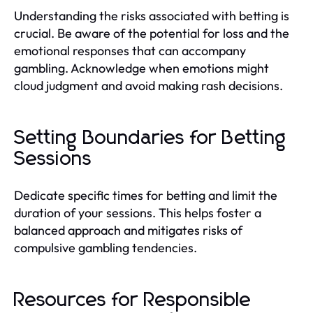
Understanding the risks associated with betting is
crucial. Be aware of the potential for loss and the
emotional responses that can accompany
gambling. Acknowledge when emotions might
cloud judgment and avoid making rash decisions.
Setting Boundaries for Betting
Sessions
Dedicate specific times for betting and limit the
duration of your sessions. This helps foster a
balanced approach and mitigates risks of
compulsive gambling tendencies.
Resources for Responsible