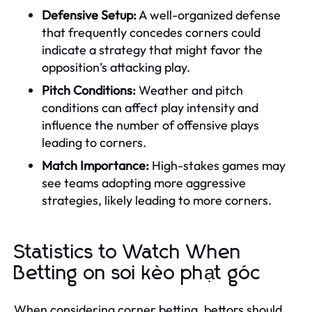
Defensive Setup:
A well-organized defense
that frequently concedes corners could
indicate a strategy that might favor the
opposition’s attacking play.
Pitch Conditions:
Weather and pitch
conditions can affect play intensity and
influence the number of offensive plays
leading to corners.
Match Importance:
High-stakes games may
see teams adopting more aggressive
strategies, likely leading to more corners.
Statistics to Watch When
Betting on soi kèo phạt góc
When considering corner betting, bettors should