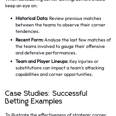
keep an eye on:
Historical Data:
Review previous matches
between the teams to observe their corner
tendencies.
Recent Form:
Analyze the last few matches of
the teams involved to gauge their offensive
and defensive performances.
Team and Player Lineups:
Key injuries or
substitutions can impact a team’s attacking
capabilities and corner opportunities.
Case Studies: Successful
Betting Examples
To illustrate the effectiveness of strategic corner