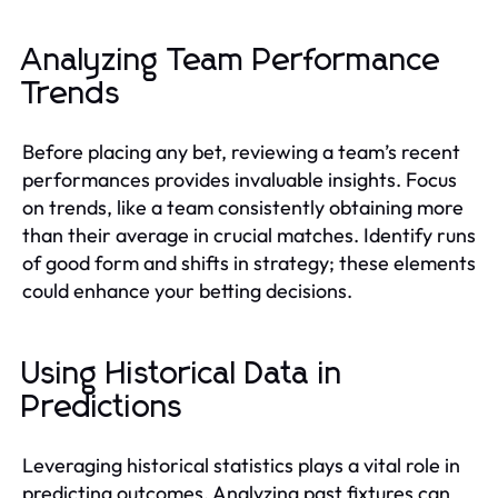
Analyzing Team Performance
Trends
Before placing any bet, reviewing a team’s recent
performances provides invaluable insights. Focus
on trends, like a team consistently obtaining more
than their average in crucial matches. Identify runs
of good form and shifts in strategy; these elements
could enhance your betting decisions.
Using Historical Data in
Predictions
Leveraging historical statistics plays a vital role in
predicting outcomes. Analyzing past fixtures can