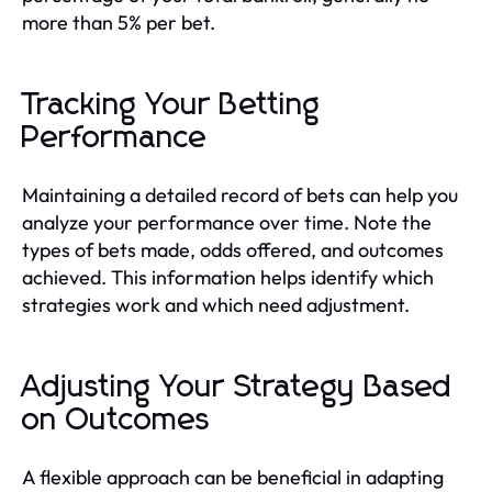
more than 5% per bet.
Tracking Your Betting
Performance
Maintaining a detailed record of bets can help you
analyze your performance over time. Note the
types of bets made, odds offered, and outcomes
achieved. This information helps identify which
strategies work and which need adjustment.
Adjusting Your Strategy Based
on Outcomes
A flexible approach can be beneficial in adapting