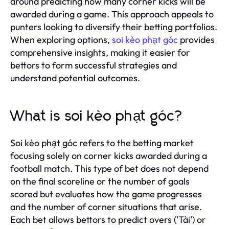
around predicting how many corner kicks will be
awarded during a game. This approach appeals to
punters looking to diversify their betting portfolios.
When exploring options,
soi kèo phạt góc
provides
comprehensive insights, making it easier for
bettors to form successful strategies and
understand potential outcomes.
What is soi kèo phạt góc?
Soi kèo phạt góc refers to the betting market
focusing solely on corner kicks awarded during a
football match. This type of bet does not depend
on the final scoreline or the number of goals
scored but evaluates how the game progresses
and the number of corner situations that arise.
Each bet allows bettors to predict overs ('Tài') or