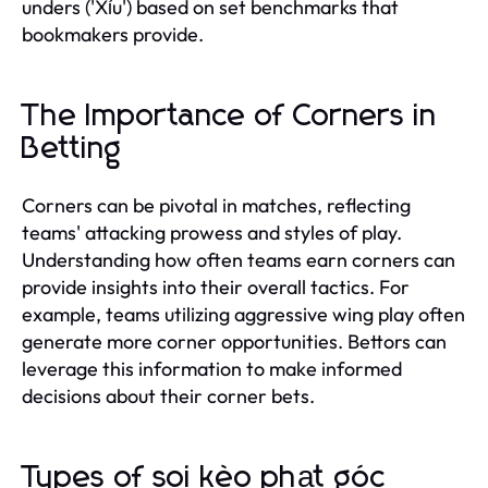
unders ('Xỉu') based on set benchmarks that
bookmakers provide.
The Importance of Corners in
Betting
Corners can be pivotal in matches, reflecting
teams' attacking prowess and styles of play.
Understanding how often teams earn corners can
provide insights into their overall tactics. For
example, teams utilizing aggressive wing play often
generate more corner opportunities. Bettors can
leverage this information to make informed
decisions about their corner bets.
Types of soi kèo phạt góc