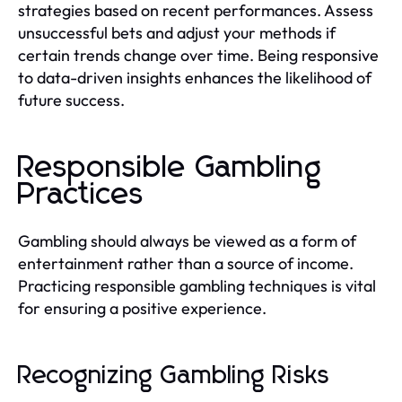
strategies based on recent performances. Assess
unsuccessful bets and adjust your methods if
certain trends change over time. Being responsive
to data-driven insights enhances the likelihood of
future success.
Responsible Gambling
Practices
Gambling should always be viewed as a form of
entertainment rather than a source of income.
Practicing responsible gambling techniques is vital
for ensuring a positive experience.
Recognizing Gambling Risks