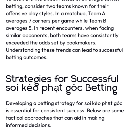
betting, consider two teams known for their
offensive play styles. In a matchup, Team A
averages 7 corners per game while Team B
averages 5. In recent encounters, when facing
similar opponents, both teams have consistently
exceeded the odds set by bookmakers.
Understanding these trends can lead to successful
betting outcomes.
Strategies for Successful
soi kèo phạt góc Betting
Developing a betting strategy for soi kèo phạt góc
is essential for consistent success. Below are some
tactical approaches that can aid in making
informed decisions.