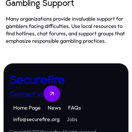
Gambling Support
Many organizations provide invaluable support for
gamblers facing difficulties. Use local resources to
find hotlines, chat forums, and support groups that
emphasize responsible gambling practices.
Securefire
Contact us
Home Page
News
FAQs
info
@
securefire.org
Jobs
Copyright
©
2026
Securefire
.
All rights reserved