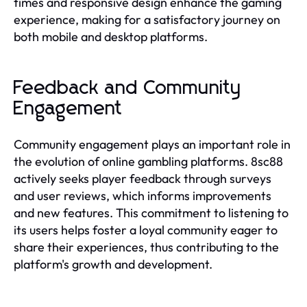
times and responsive design enhance the gaming
experience, making for a satisfactory journey on
both mobile and desktop platforms.
Feedback and Community
Engagement
Community engagement plays an important role in
the evolution of online gambling platforms. 8sc88
actively seeks player feedback through surveys
and user reviews, which informs improvements
and new features. This commitment to listening to
its users helps foster a loyal community eager to
share their experiences, thus contributing to the
platform's growth and development.