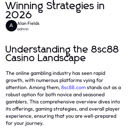
Winning Strategies in
2026
Alan Fields
A
admin
Understanding the 8sc88
Casino Landscape
The online gambling industry has seen rapid
growth, with numerous platforms vying for
attention. Among them,
8sc88.com
stands out as a
robust option for both novice and seasoned
gamblers. This comprehensive overview dives into
its offerings, gaming strategies, and overall player
experience, ensuring that you are well-prepared
for your journey.