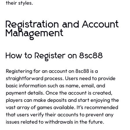
their styles.
Registration and Account
Management
How to Register on 8sc88
Registering for an account on 8sc88 is a
straightforward process. Users need to provide
basic information such as name, email, and
payment details. Once the account is created,
players can make deposits and start enjoying the
vast array of games available. It’s recommended
that users verify their accounts to prevent any
issues related to withdrawals in the future.