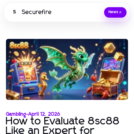
Securefire
S
News
Gambling
-
April 12, 2026
How to Evaluate 8sc88
Like an Expert for