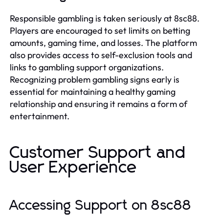
Responsible gambling is taken seriously at 8sc88.
Players are encouraged to set limits on betting
amounts, gaming time, and losses. The platform
also provides access to self-exclusion tools and
links to gambling support organizations.
Recognizing problem gambling signs early is
essential for maintaining a healthy gaming
relationship and ensuring it remains a form of
entertainment.
Customer Support and
User Experience
Accessing Support on 8sc88