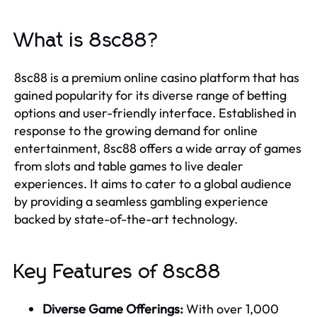
What is 8sc88?
8sc88 is a premium online casino platform that has
gained popularity for its diverse range of betting
options and user-friendly interface. Established in
response to the growing demand for online
entertainment, 8sc88 offers a wide array of games
from slots and table games to live dealer
experiences. It aims to cater to a global audience
by providing a seamless gambling experience
backed by state-of-the-art technology.
Key Features of 8sc88
Diverse Game Offerings:
With over 1,000