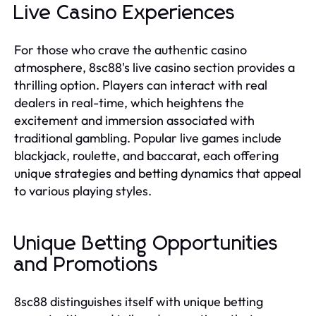
Live Casino Experiences
For those who crave the authentic casino
atmosphere, 8sc88's live casino section provides a
thrilling option. Players can interact with real
dealers in real-time, which heightens the
excitement and immersion associated with
traditional gambling. Popular live games include
blackjack, roulette, and baccarat, each offering
unique strategies and betting dynamics that appeal
to various playing styles.
Unique Betting Opportunities
and Promotions
8sc88 distinguishes itself with unique betting