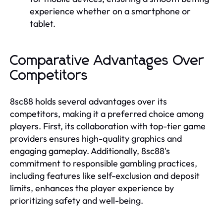
experience whether on a smartphone or
tablet.
Comparative Advantages Over
Competitors
8sc88 holds several advantages over its
competitors, making it a preferred choice among
players. First, its collaboration with top-tier game
providers ensures high-quality graphics and
engaging gameplay. Additionally, 8sc88's
commitment to responsible gambling practices,
including features like self-exclusion and deposit
limits, enhances the player experience by
prioritizing safety and well-being.