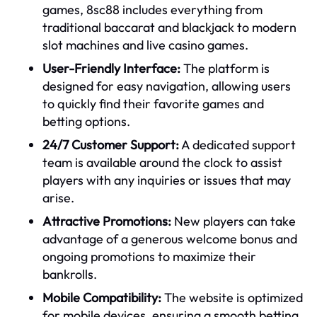
games, 8sc88 includes everything from
traditional baccarat and blackjack to modern
slot machines and live casino games.
User-Friendly Interface:
The platform is
designed for easy navigation, allowing users
to quickly find their favorite games and
betting options.
24/7 Customer Support:
A dedicated support
team is available around the clock to assist
players with any inquiries or issues that may
arise.
Attractive Promotions:
New players can take
advantage of a generous welcome bonus and
ongoing promotions to maximize their
bankrolls.
Mobile Compatibility:
The website is optimized
for mobile devices, ensuring a smooth betting