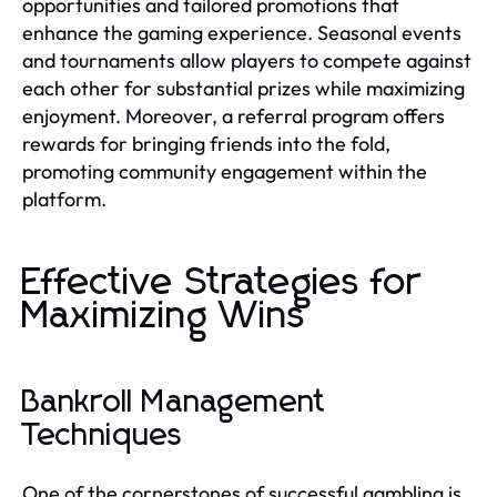
opportunities and tailored promotions that
enhance the gaming experience. Seasonal events
and tournaments allow players to compete against
each other for substantial prizes while maximizing
enjoyment. Moreover, a referral program offers
rewards for bringing friends into the fold,
promoting community engagement within the
platform.
Effective Strategies for
Maximizing Wins
Bankroll Management
Techniques
One of the cornerstones of successful gambling is