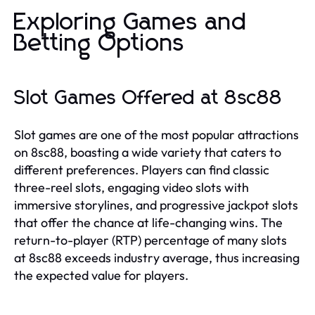
Exploring Games and
Betting Options
Slot Games Offered at 8sc88
Slot games are one of the most popular attractions
on 8sc88, boasting a wide variety that caters to
different preferences. Players can find classic
three-reel slots, engaging video slots with
immersive storylines, and progressive jackpot slots
that offer the chance at life-changing wins. The
return-to-player (RTP) percentage of many slots
at 8sc88 exceeds industry average, thus increasing
the expected value for players.