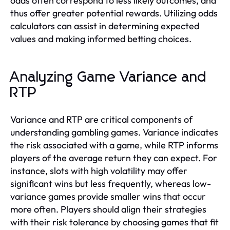
odds often correspond to less likely outcomes, and
thus offer greater potential rewards. Utilizing odds
calculators can assist in determining expected
values and making informed betting choices.
Analyzing Game Variance and
RTP
Variance and RTP are critical components of
understanding gambling games. Variance indicates
the risk associated with a game, while RTP informs
players of the average return they can expect. For
instance, slots with high volatility may offer
significant wins but less frequently, whereas low-
variance games provide smaller wins that occur
more often. Players should align their strategies
with their risk tolerance by choosing games that fit