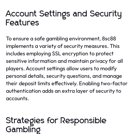
Account Settings and Security
Features
To ensure a safe gambling environment, 8sc88
implements a variety of security measures. This
includes employing SSL encryption to protect
sensitive information and maintain privacy for all
players. Account settings allow users to modify
personal details, security questions, and manage
their deposit limits effectively. Enabling two-factor
authentication adds an extra layer of security to
accounts.
Strategies for Responsible
Gambling