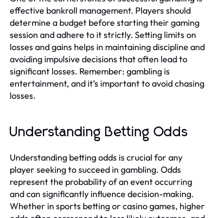
effective bankroll management. Players should
determine a budget before starting their gaming
session and adhere to it strictly. Setting limits on
losses and gains helps in maintaining discipline and
avoiding impulsive decisions that often lead to
significant losses. Remember: gambling is
entertainment, and it’s important to avoid chasing
losses.
Understanding Betting Odds
Understanding betting odds is crucial for any
player seeking to succeed in gambling. Odds
represent the probability of an event occurring
and can significantly influence decision-making.
Whether in sports betting or casino games, higher