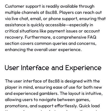
Customer support is readily available through
multiple channels at 8sc88. Players can reach out
via live chat, email, or phone support, ensuring that
assistance is quickly accessible—especially in
critical situations like payment issues or account
recovery. Furthermore, a comprehensive FAQ
section covers common queries and concerns,
enhancing the overall user experience.
User Interface and Experience
The user interface of 8sc88 is designed with the
player in mind, ensuring ease of use for both new
and experienced gamblers. The layout is intuitive,
allowing users to navigate between games,
promotions, and support effortlessly. Quick load