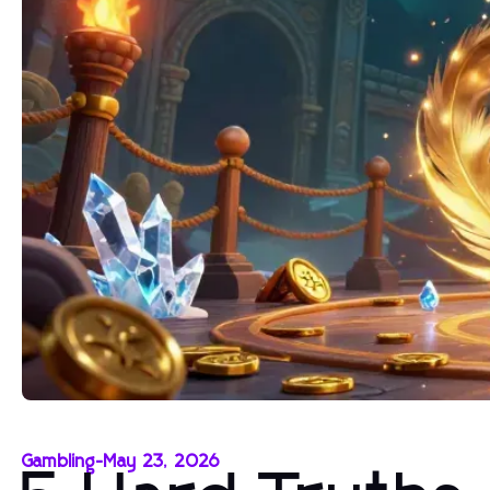
Gambling
-
May 23, 2026