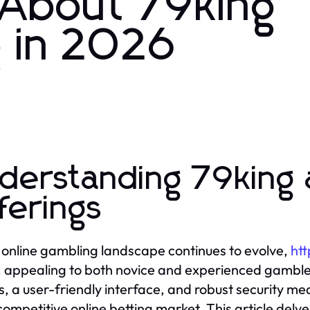
 About 79king
g in 2026
derstanding 79king 
ferings
 online gambling landscape continues to evolve,
htt
, appealing to both novice and experienced gambler
s, a user-friendly interface, and robust security meas
 competitive online betting market. This article delv