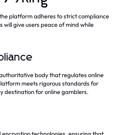
the platform adheres to strict compliance
 will give users peace of mind while
pliance
uthoritative body that regulates online
 platform meets rigorous standards for
y destination for online gamblers.
 encryption technologies, ensuring that