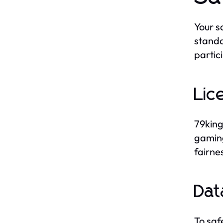
Your s
standa
partici
Lic
79king
gaming
fairne
Dat
To saf