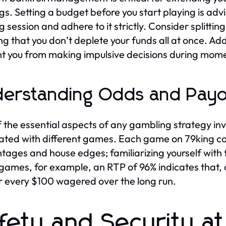
gs. Setting a budget before you start playing is adv
 session and adhere to it strictly. Consider splitting
ng that you don’t deplete your funds all at once. Addi
t you from making impulsive decisions during mome
erstanding Odds and Payo
 the essential aspects of any gambling strategy i
ated with different games. Each game on 79king com
tages and house edges; familiarizing yourself with 
t games, for example, an RTP of 96% indicates that,
r every $100 wagered over the long run.
fety and Security at