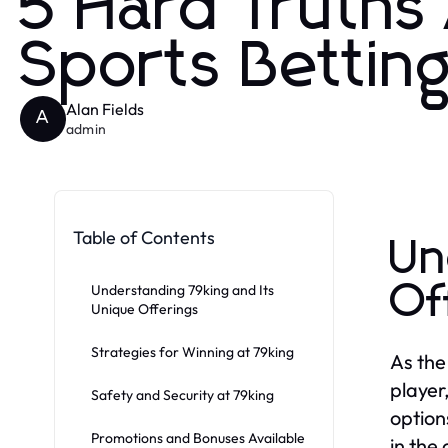
5 Hard Truths
Sports Bettin
Alan Fields
A
admin
Table of Contents
Un
Of
Understanding 79king and Its
Unique Offerings
Strategies for Winning at 79king
As the
player
Safety and Security at 79king
option
Promotions and Bonuses Available
in the