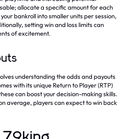
isable; allocate a specific amount for each
 your bankroll into smaller units per session,
tionally, setting win and loss limits can
nts of excitement.
uts
nvolves understanding the odds and payouts
es with its unique Return to Player (RTP)
these can boost your decision-making skills.
 on average, players can expect to win back
 79king