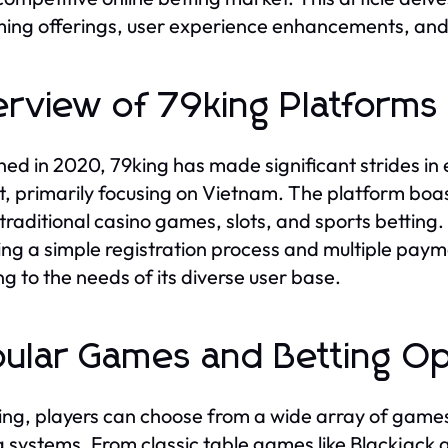
ming offerings, user experience enhancements, an
rview of 79king Platforms
ed in 2020, 79king has made significant strides in e
, primarily focusing on Vietnam. The platform boas
traditional casino games, slots, and sports betting.
ing a simple registration process and multiple pay
ng to the needs of its diverse user base.
ular Games and Betting Op
ing, players can choose from a wide array of game
g systems. From classic table games like Blackjac