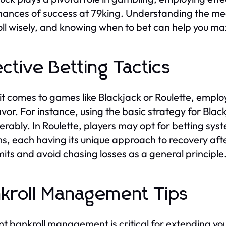
hances of success at 79king. Understanding the m
ll wisely, and knowing when to bet can help you m
ective Betting Tactics
t comes to games like Blackjack or Roulette, employ
avor. For instance, using the basic strategy for Bl
erably. In Roulette, players may opt for betting sys
s, each having its unique approach to recovery after 
imits and avoid chasing losses as a general principle
kroll Management Tips
ent bankroll management is critical for extending yo