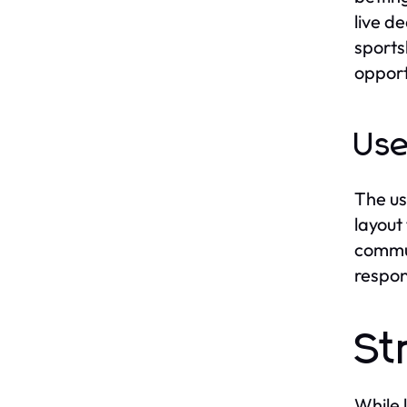
live d
sports
opport
Use
The us
layout
commun
respon
St
While 