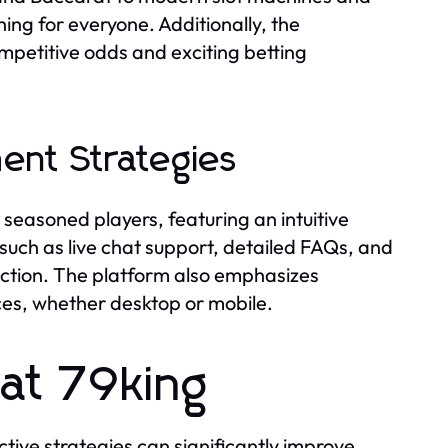
ing for everyone. Additionally, the
mpetitive odds and exciting betting
ent Strategies
 seasoned players, featuring an intuitive
 such as live chat support, detailed FAQs, and
ction. The platform also emphasizes
ces, whether desktop or mobile.
 at 79king
ctive strategies can significantly improve