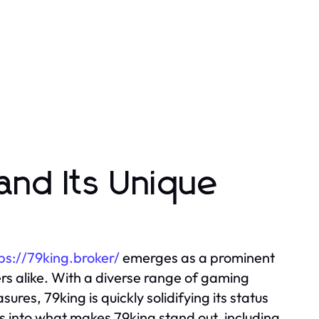
and Its Unique
ps://79king.broker/
emerges as a prominent
s alike. With a diverse range of gaming
ures, 79king is quickly solidifying its status
es into what makes 79king stand out, including