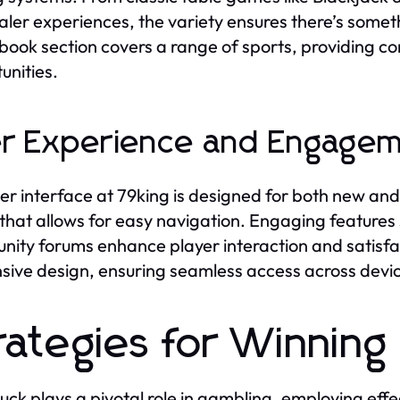
ealer experiences, the variety ensures there’s someth
book section covers a range of sports, providing co
unities.
r Experience and Engagem
er interface at 79king is designed for both new and
 that allows for easy navigation. Engaging features
ity forums enhance player interaction and satisfa
sive design, ensuring seamless access across devi
rategies for Winning
luck plays a pivotal role in gambling, employing effe