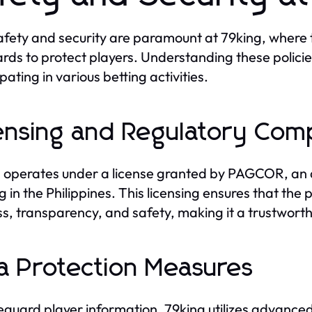
afety and security are paramount at 79king, where 
rds to protect players. Understanding these policies
pating in various betting activities.
ensing and Regulatory Com
 operates under a license granted by PAGCOR, an a
 in the Philippines. This licensing ensures that the
ss, transparency, and safety, making it a trustworth
a Protection Measures
eguard player information, 79king utilizes advanced