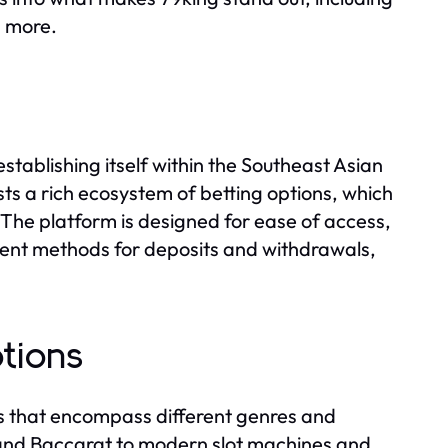
d more.
stablishing itself within the Southeast Asian
ts a rich ecosystem of betting options, which
 The platform is designed for ease of access,
ment methods for deposits and withdrawals,
tions
s that encompass different genres and
k and Baccarat to modern slot machines and