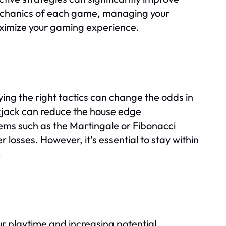
echanics of each game, managing your
aximize your gaming experience.
ing the right tactics can change the odds in
ackjack can reduce the house edge
tems such as the Martingale or Fibonacci
losses. However, it’s essential to stay within
.
ur playtime and increasing potential