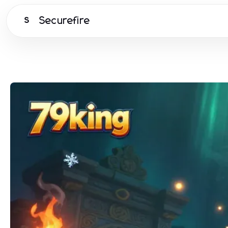
Securefire
S