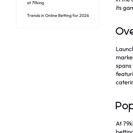
at 79king
its ga
Trends in Online Betting for 2026
Ove
Launch
market
spans 
featur
cateri
Pop
At 79k
bettin