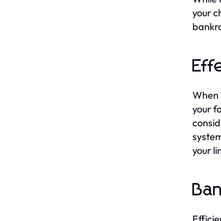
your c
bankro
Eff
When i
your f
consid
system
your l
Ban
Effici