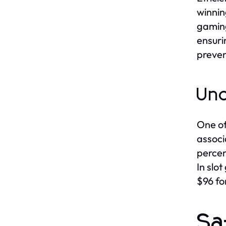
winnin
gaming
ensuri
preven
Und
One of
associ
percen
In slo
$96 fo
Sa