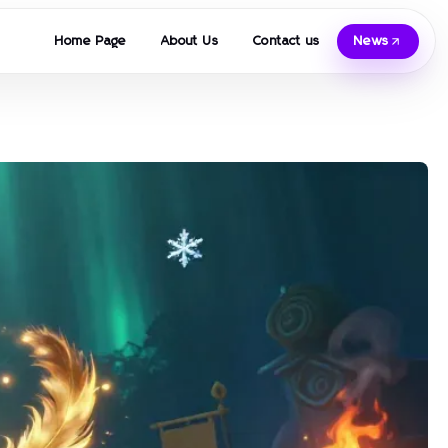
Home Page
About Us
Contact us
News