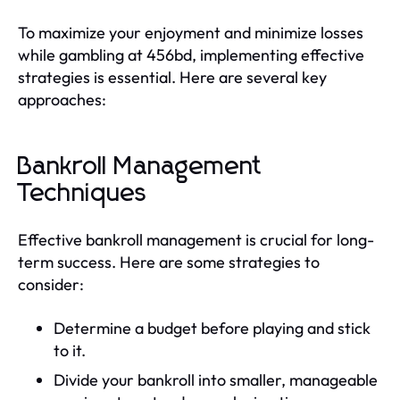
To maximize your enjoyment and minimize losses
while gambling at 456bd, implementing effective
strategies is essential. Here are several key
approaches:
Bankroll Management
Techniques
Effective bankroll management is crucial for long-
term success. Here are some strategies to
consider:
Determine a budget before playing and stick
to it.
Divide your bankroll into smaller, manageable