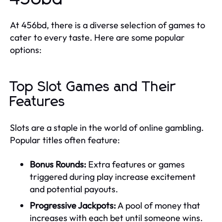
At 456bd, there is a diverse selection of games to
cater to every taste. Here are some popular
options:
Top Slot Games and Their
Features
Slots are a staple in the world of online gambling.
Popular titles often feature:
Bonus Rounds:
Extra features or games
triggered during play increase excitement
and potential payouts.
Progressive Jackpots:
A pool of money that
increases with each bet until someone wins.