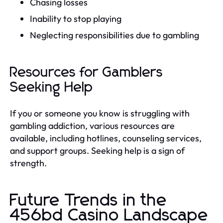
Chasing losses
Inability to stop playing
Neglecting responsibilities due to gambling
Resources for Gamblers
Seeking Help
If you or someone you know is struggling with
gambling addiction, various resources are
available, including hotlines, counseling services,
and support groups. Seeking help is a sign of
strength.
Future Trends in the
456bd Casino Landscape