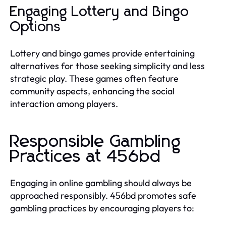
Engaging Lottery and Bingo
Options
Lottery and bingo games provide entertaining
alternatives for those seeking simplicity and less
strategic play. These games often feature
community aspects, enhancing the social
interaction among players.
Responsible Gambling
Practices at 456bd
Engaging in online gambling should always be
approached responsibly. 456bd promotes safe
gambling practices by encouraging players to: