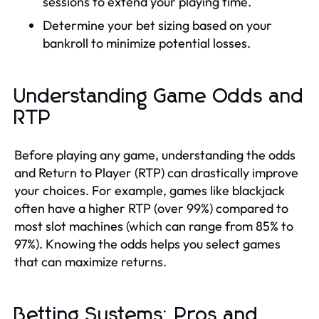
sessions to extend your playing time.
Determine your bet sizing based on your
bankroll to minimize potential losses.
Understanding Game Odds and
RTP
Before playing any game, understanding the odds
and Return to Player (RTP) can drastically improve
your choices. For example, games like blackjack
often have a higher RTP (over 99%) compared to
most slot machines (which can range from 85% to
97%). Knowing the odds helps you select games
that can maximize returns.
Betting Systems: Pros and