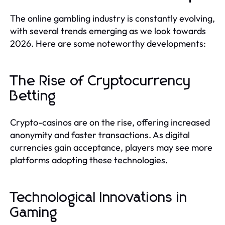
The online gambling industry is constantly evolving,
with several trends emerging as we look towards
2026. Here are some noteworthy developments:
The Rise of Cryptocurrency
Betting
Crypto-casinos are on the rise, offering increased
anonymity and faster transactions. As digital
currencies gain acceptance, players may see more
platforms adopting these technologies.
Technological Innovations in
Gaming