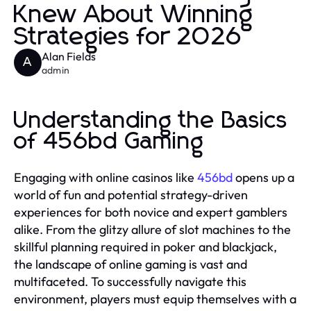
Knew About Winning
Strategies for 2026
Alan Fields
A
admin
Understanding the Basics
of 456bd Gaming
Engaging with online casinos like
456bd
opens up a
world of fun and potential strategy-driven
experiences for both novice and expert gamblers
alike. From the glitzy allure of slot machines to the
skillful planning required in poker and blackjack,
the landscape of online gaming is vast and
multifaceted. To successfully navigate this
environment, players must equip themselves with a