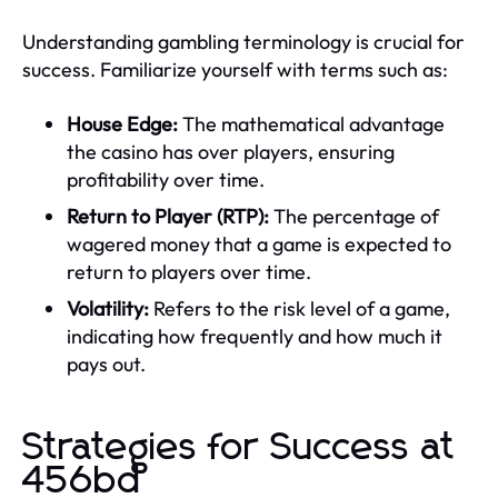
Understanding gambling terminology is crucial for
success. Familiarize yourself with terms such as:
House Edge:
The mathematical advantage
the casino has over players, ensuring
profitability over time.
Return to Player (RTP):
The percentage of
wagered money that a game is expected to
return to players over time.
Volatility:
Refers to the risk level of a game,
indicating how frequently and how much it
pays out.
Strategies for Success at
456bd