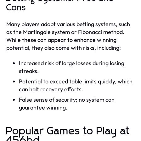
Cons
Many players adopt various betting systems, such
as the Martingale system or Fibonacci method.
While these can appear to enhance winning
potential, they also come with risks, including:
Increased risk of large losses during losing
streaks.
Potential to exceed table limits quickly, which
can halt recovery efforts.
False sense of security; no system can
guarantee winning.
Popular Games to Play at
456bd