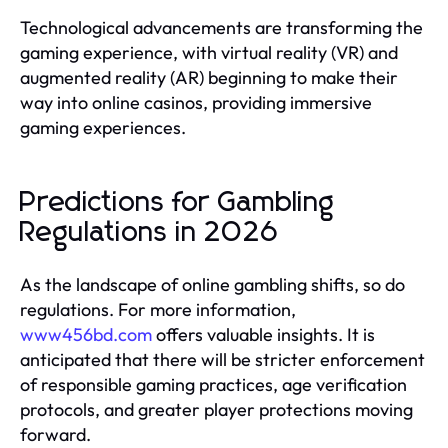
Technological advancements are transforming the
gaming experience, with virtual reality (VR) and
augmented reality (AR) beginning to make their
way into online casinos, providing immersive
gaming experiences.
Predictions for Gambling
Regulations in 2026
As the landscape of online gambling shifts, so do
regulations. For more information,
www456bd.com
offers valuable insights. It is
anticipated that there will be stricter enforcement
of responsible gaming practices, age verification
protocols, and greater player protections moving
forward.