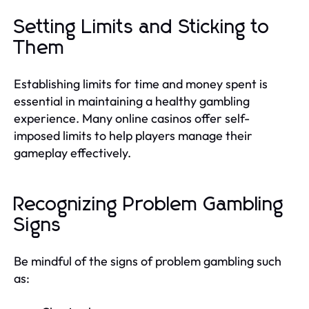
Setting Limits and Sticking to
Them
Establishing limits for time and money spent is
essential in maintaining a healthy gambling
experience. Many online casinos offer self-
imposed limits to help players manage their
gameplay effectively.
Recognizing Problem Gambling
Signs
Be mindful of the signs of problem gambling such
as: