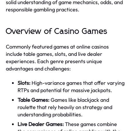
solid understanding of game mechanics, odds, and
responsible gambling practices.
Overview of Casino Games
Commonly featured games at online casinos
include table games, slots, and live dealer
experiences. Each genre presents unique
advantages and challenges:
Slots:
High-variance games that offer varying
RTPs and potential for massive jackpots.
Table Games:
Games like blackjack and
roulette that rely heavily on strategy and
understanding probabilities.
Live Dealer Games:
These games combine