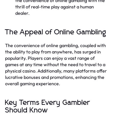
the convenience of online gambling with the
thrill of real-time play against a human
dealer.
The Appeal of Online Gambling
The convenience of online gambling, coupled with
the ability to play from anywhere, has surged in
popularity. Players can enjoy a vast range of
games at any time without the need to travel to a
physical casino. Additionally, many platforms offer
lucrative bonuses and promotions, enhancing the
overall gaming experience.
Key Terms Every Gambler
Should Know