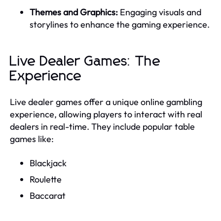
Themes and Graphics:
Engaging visuals and
storylines to enhance the gaming experience.
Live Dealer Games: The
Experience
Live dealer games offer a unique online gambling
experience, allowing players to interact with real
dealers in real-time. They include popular table
games like:
Blackjack
Roulette
Baccarat