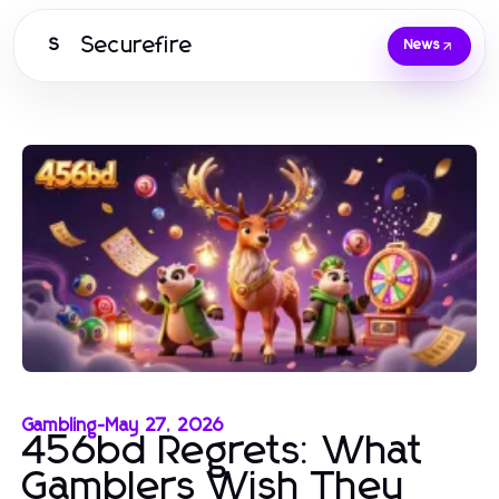
Securefire
S
News
Gambling
-
May 27, 2026
456bd Regrets: What
Gamblers Wish They